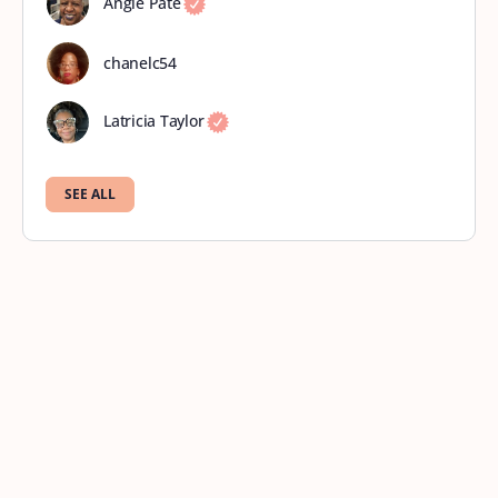
Angie Pate
chanelc54
Latricia Taylor
SEE ALL