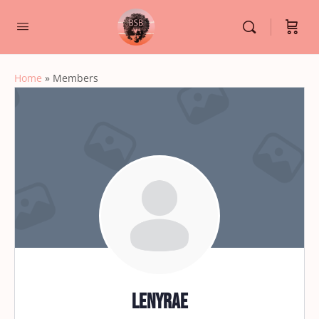
Home
»
Members
lenyrae