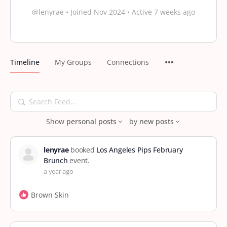
@lenyrae
•
Joined Nov 2024
•
Active 7 weeks ago
Timeline
My Groups
Connections
Search
Feed…
Show
personal posts
by
new posts
lenyrae
booked
Los Angeles Pips February
Brunch
event.
a year ago
Brown Skin