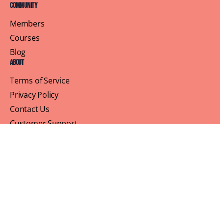
Community
Members
Courses
Blog
About
Terms of Service
Privacy Policy
Contact Us
Customer Support
Profile