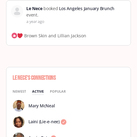
Le Nece
booked
Los Angeles January Brunch
event.
a year ago
Brown Skin and Lillian Jackson
Le Nece’s Connections
NEWEST
ACTIVE
POPULAR
Mary McNeal
Laini (Lie-e-nee)