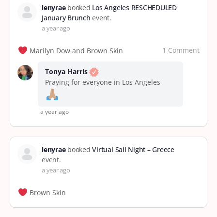
lenyrae
booked
Los Angeles RESCHEDULED
January Brunch
event.
a year ago
1 Comment
Marilyn Dow and Brown Skin
Tonya Harris
Praying for everyone in Los Angeles
a year ago
lenyrae
booked
Virtual Sail Night – Greece
event.
a year ago
Brown Skin