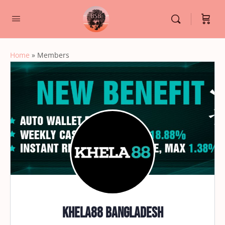
Home
»
Members
Khela88 Bangladesh