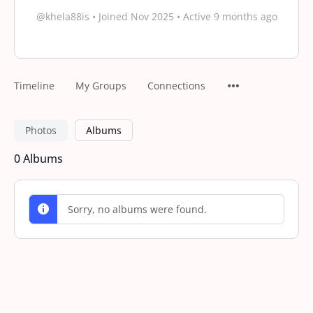
@khela88is
•
Joined Nov 2025
•
Active 9 months ago
Timeline
My Groups
Connections
Photos
Albums
0
Albums
Sorry, no albums were found.