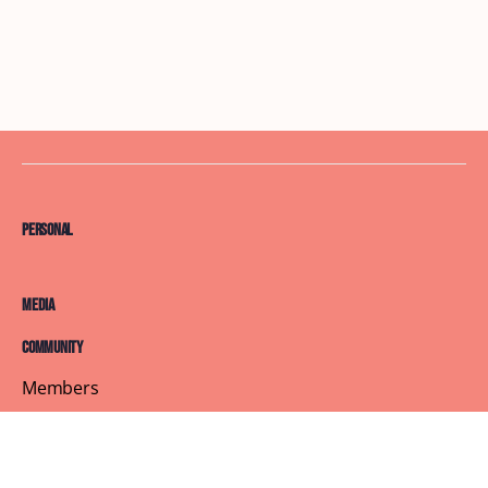
Personal
Media
Community
Members
Courses
Blog
About