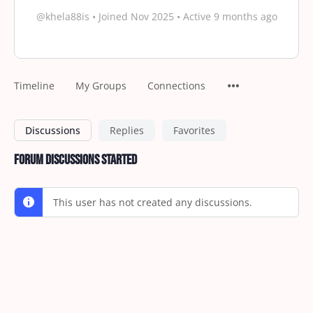
@khela88is
•
Joined Nov 2025
•
Active 9 months ago
Timeline
My Groups
Connections
Discussions
Replies
Favorites
Forum Discussions Started
This user has not created any discussions.