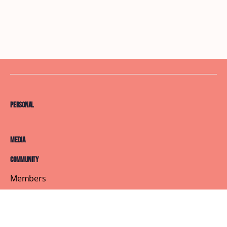
Personal
Media
Community
Members
Courses
Blog
About