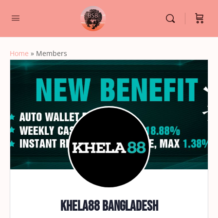
Home
»
Members
Khela88 Bangladesh