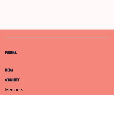
Personal
Media
Community
Members
Courses
Blog
About