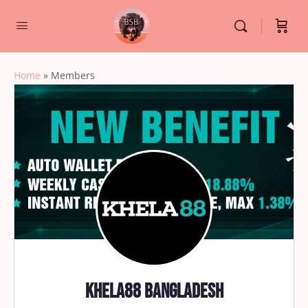
Home
»
Members
Khela88 Bangladesh