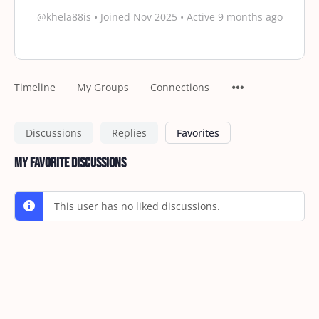
@khela88is
•
Joined Nov 2025
•
Active 9 months ago
Timeline
My Groups
Connections
Discussions
Replies
Favorites
My Favorite Discussions
This user has no liked discussions.