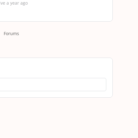
ive a year ago
Forums