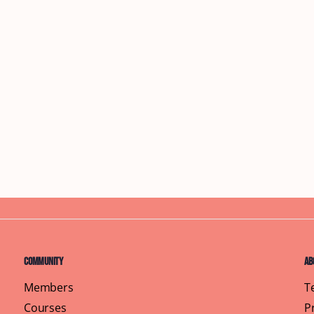
Community
Ab
Members
T
Courses
P