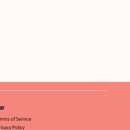
out
erms of Service
rivacy Policy