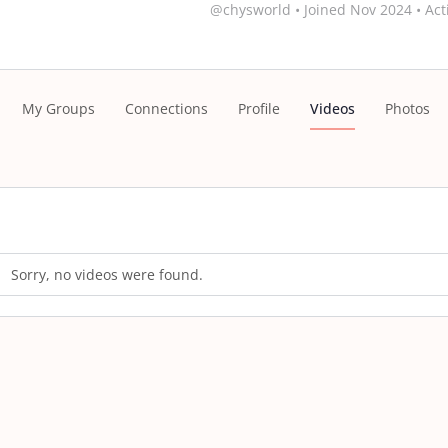
@chysworld
•
Joined Nov 2024
•
Act
My Groups
Connections
Profile
Videos
Photos
Sorry, no videos were found.