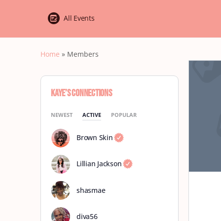
All Events
Home
»
Members
Kaye’s Connections
NEWEST
ACTIVE
POPULAR
Brown Skin
Lillian Jackson
shasmae
diva56