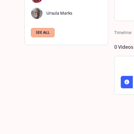
Ursula Marks
Timeline
SEE ALL
0
Videos