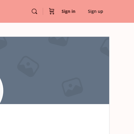
Sign in
Sign up