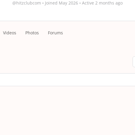
@hitzclubcom
•
Joined May 2026
•
Active 2 months ago
Videos
Photos
Forums
S