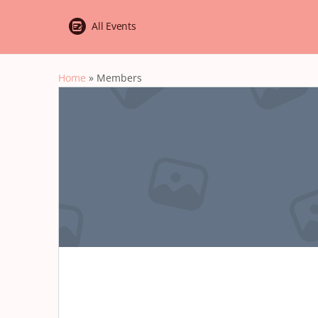
All Events
Home
»
Members