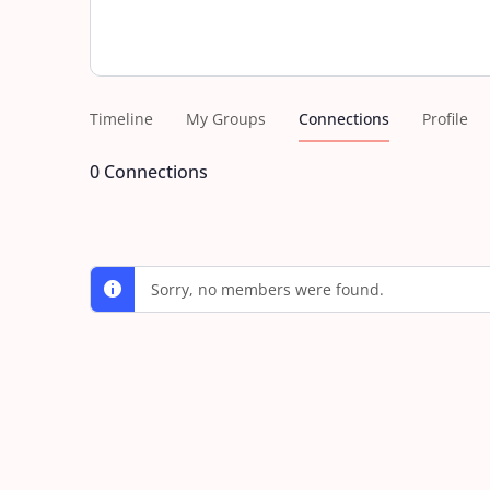
Timeline
My Groups
Connections
Profile
0
Connections
Sorry, no members were found.