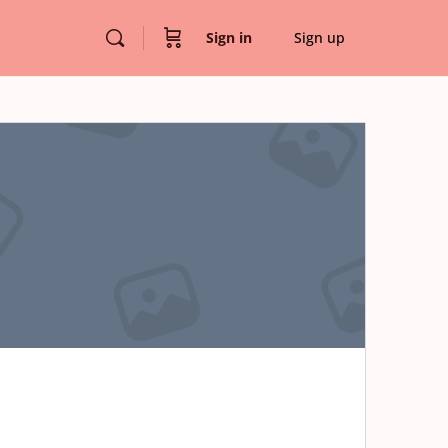
Sign in
Sign up