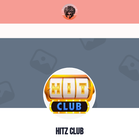
Hitz club