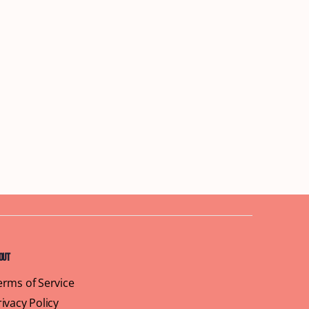
out
erms of Service
rivacy Policy