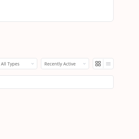
how:
Show: