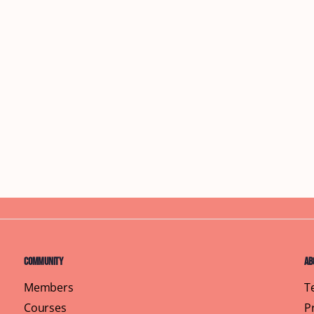
Community
Ab
Members
T
Courses
P