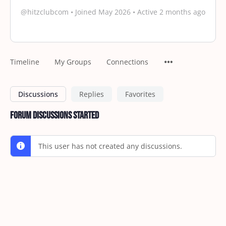
@hitzclubcom
•
Joined May 2026
•
Active 2 months ago
Timeline
My Groups
Connections
Discussions
Replies
Favorites
Forum Discussions Started
This user has not created any discussions.