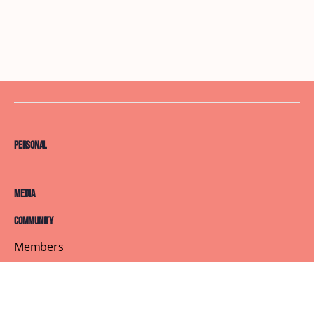
Personal
Media
Community
Members
Courses
Blog
About