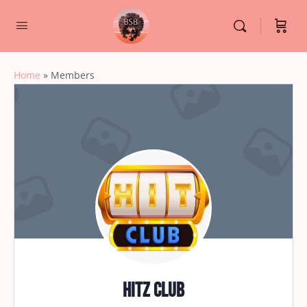
Home
»
Members
Hitz club