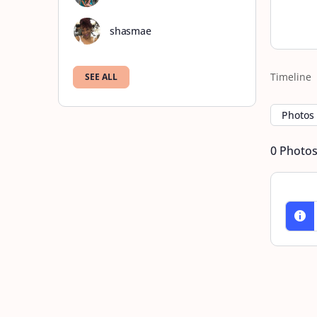
shasmae
Timeline
SEE ALL
Photos
0
Photo