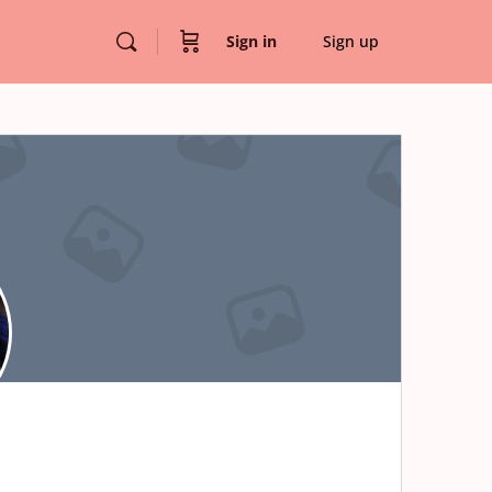
Sign in
Sign up