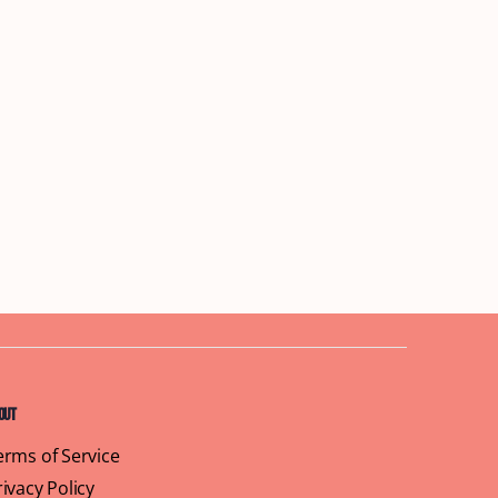
out
erms of Service
rivacy Policy