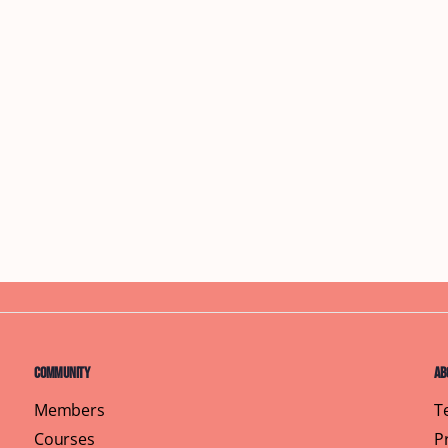
Community
Ab
Members
T
Courses
P