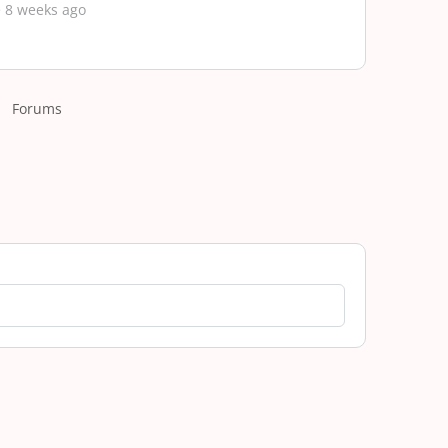
 8 weeks ago
Forums