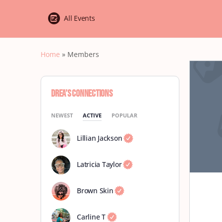
All Events
Home
»
Members
Drea’s Connections
NEWEST
ACTIVE
POPULAR
Lillian Jackson
Latricia Taylor
Brown Skin
Carline T