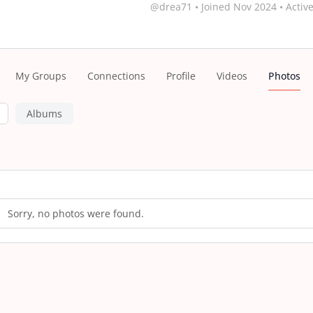
@drea71
•
Joined Nov 2024
•
Active
My Groups
Connections
Profile
Videos
Photos
Albums
s
Sorry, no photos were found.