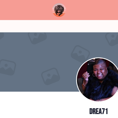
drea71