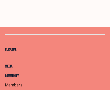
Personal
Media
Community
Members
Courses
Blog
About