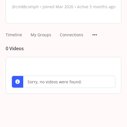
@cm88comph
•
Joined Mar 2026
•
Active 5 months ago
Timeline
My Groups
Connections
0
Videos
Sorry, no videos were found.