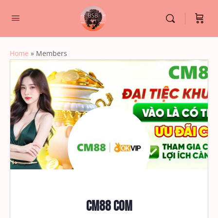
Home
»
Members
CM88 COM