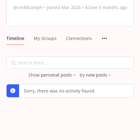
@cm88comph
•
Joined Mar 2026
•
Active 5 months ago
Timeline
My Groups
Connections
Search
Feed…
Show
personal posts
by
new posts
Sorry, there was no activity found.