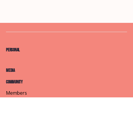
Personal
Media
Community
Members
Courses
Blog
About
Terms of Service