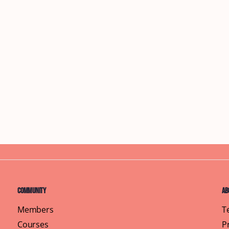
Community
Ab
Members
T
Courses
P