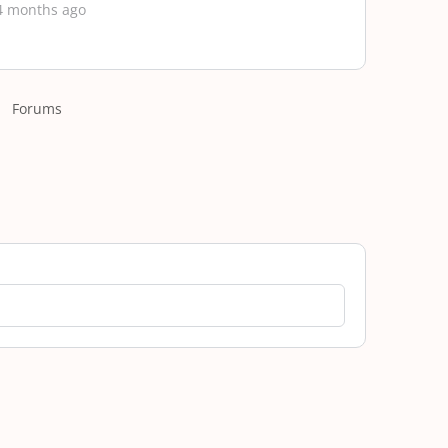
4 months ago
Forums