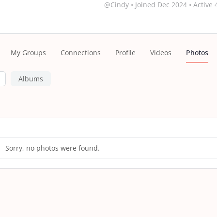
@Cindy
•
Joined Dec 2024
•
Active 
My Groups
Connections
Profile
Videos
Photos
Albums
s
Sorry, no photos were found.