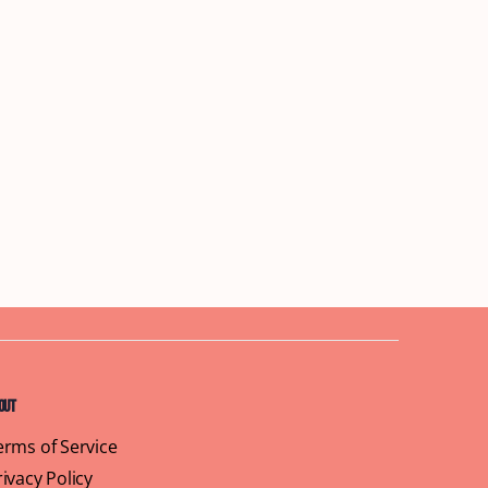
out
erms of Service
rivacy Policy