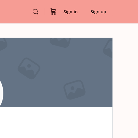
Sign in
Sign up