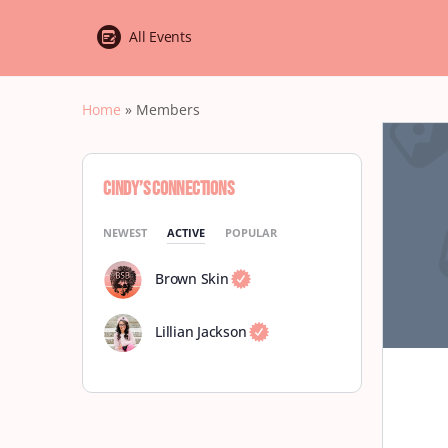
All Events
Home
»
Members
Cindy’s Connections
NEWEST
ACTIVE
POPULAR
Brown Skin
Lillian Jackson