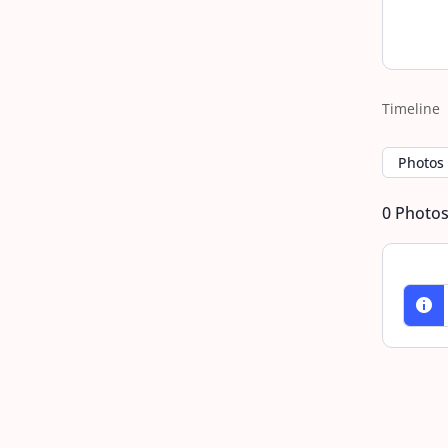
Timeline
Photos
0
Photo