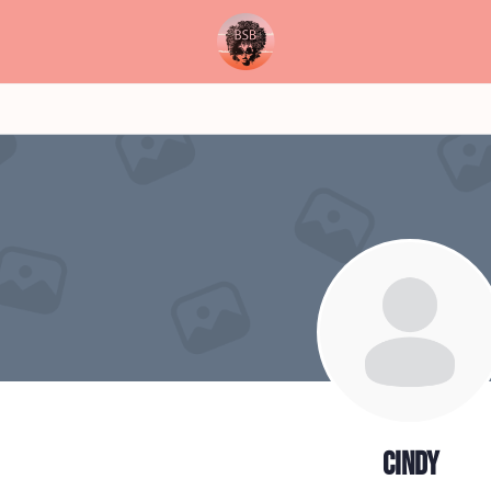
cindy