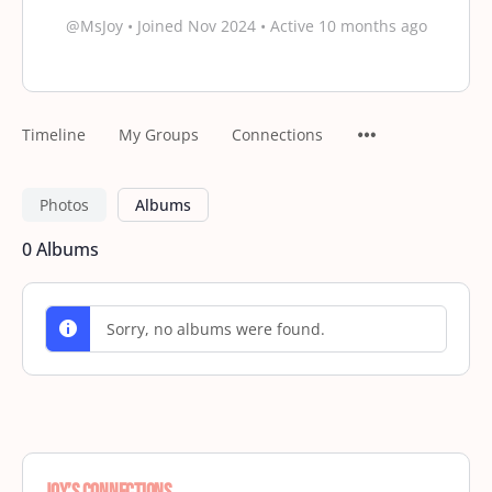
@MsJoy
•
Joined Nov 2024
•
Active 10 months ago
Timeline
My Groups
Connections
Photos
Albums
0
Albums
Sorry, no albums were found.