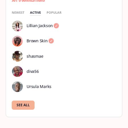
Joy’s Connections
NEWEST
ACTIVE
POPULAR
Lillian Jackson
Brown Skin
shasmae
diva56
Ursula Marks
SEE ALL