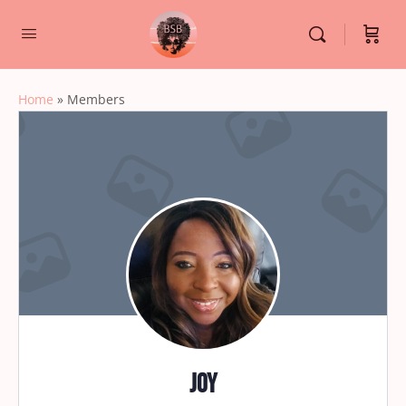
Home
»
Members
Joy