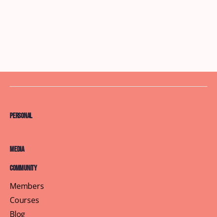
Personal
Media
Community
Members
Courses
Blog