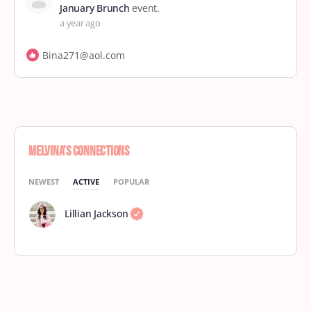
January Brunch
event.
a year ago
Bina271@aol.com
Melvina’s Connections
NEWEST
ACTIVE
POPULAR
Lillian Jackson