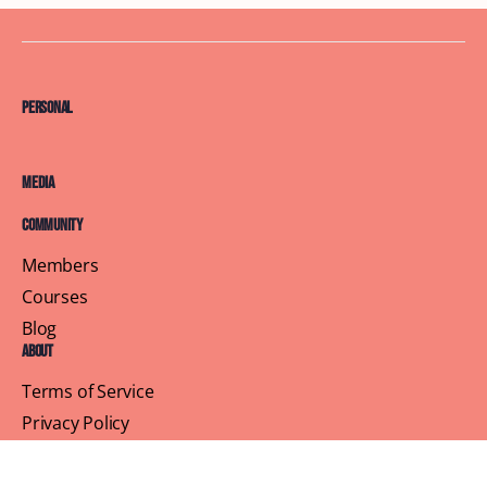
Personal
Media
Community
Members
Courses
Blog
About
Terms of Service
Privacy Policy
Contact Us
Customer Support