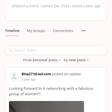
@Melvina Evans
•
Joined Dec 2024
•
Active a year ago
Timeline
My Groups
Connections
Search
Feed…
Show
personal posts
by
new posts
Bina271@aol.com
posted an update
a year ago
Looking forward to it networking with a fabulous
group of women!!!