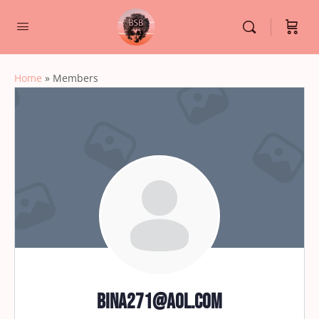
Home
»
Members
Bina271@aol.com