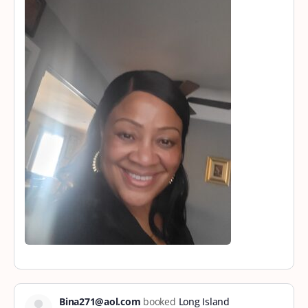
Bina271@aol.com
booked
Long Island