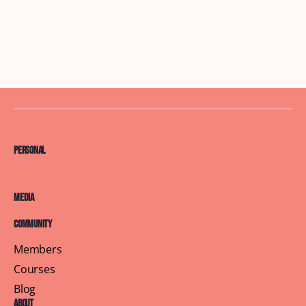
Personal
Media
Community
Members
Courses
Blog
About