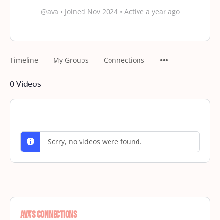
@ava
•
Joined Nov 2024
•
Active a year ago
Timeline
My Groups
Connections
0
Videos
Sorry, no videos were found.
Ava’s Connections