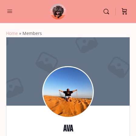
Home
»
Members
ava