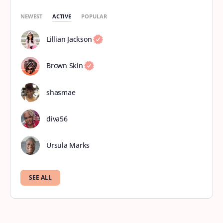
NEWEST
ACTIVE
POPULAR
Lillian Jackson
Brown Skin
shasmae
diva56
Ursula Marks
SEE ALL