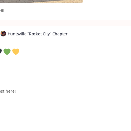
ill
Huntsville ”Rocket City” Chapter
st here!