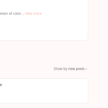
men of color...
View more
Show by
new posts
er