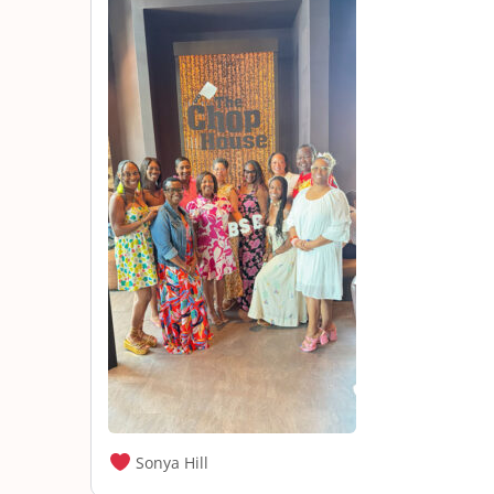
Sonya Hill