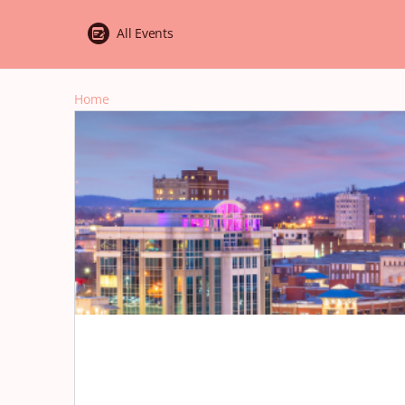
All Events
Home