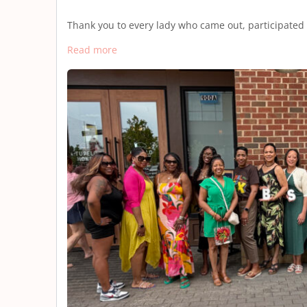
Thank you to every lady who came out, participated
Read more