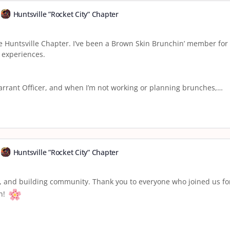
Huntsville ”Rocket City” Chapter
e Huntsville Chapter. I’ve been a Brown Skin Brunchin’ member fo
 experiences.
Warrant Officer, and when I’m not working or planning brunches,…
Huntsville ”Rocket City” Chapter
, and building community. Thank you to everyone who joined us fo
in!