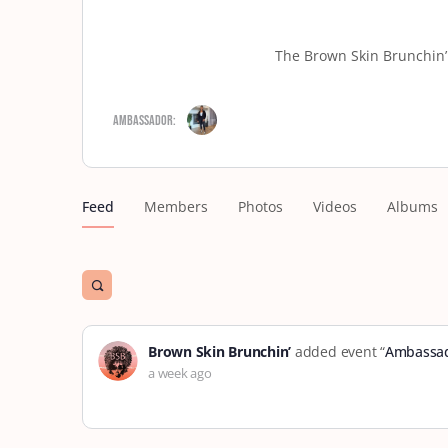
The Brown Skin Brunchin’ 
Ambassador:
Feed
Members
Photos
Videos
Albums
Open
search
filters
Brown Skin Brunchin’
added event “
Ambassad
a week ago