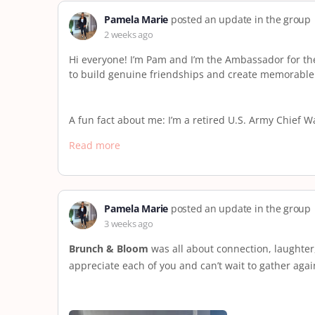
Pamela Marie
posted an update in the group
2 weeks ago
Hi everyone! I’m Pam and I’m the Ambassador for th
to build genuine friendships and create memorable
A fun fact about me: I’m a retired U.S. Army Chief 
Read more
Pamela Marie
posted an update in the group
3 weeks ago
Brunch & Bloom
was all about connection, laughter
appreciate each of you and can’t wait to gather aga