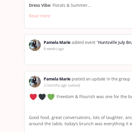
Dress Vibe:
Florals & Summer…
Read more
Pamela Marie
added event “
Huntsville July B
8 weeks ago
Pamela Marie
posted an update in the group
2 months ago
(edited)
Freedom & Flourish was one for the b
Good food, great conversations, lots of laughter, an
around the table, today’s brunch was everything it 