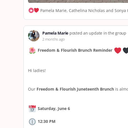
Pamela Marie, Cathelina Nicholas and Sonya H
Pamela Marie
posted an update in the group
2 months ago
Freedom & Flourish Brunch Reminder
Hi ladies!
Our
Freedom & Flourish Juneteenth Brunch
is almo
Saturday, June 6
12:30 PM