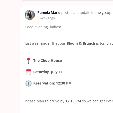
Pamela Marie
posted an update in the group
3 weeks ago
Good evening, ladies!
Just a reminder that our
Bloom & Brunch
is tomorro
The Chop House
Saturday, July 11
Reservation: 12:30 PM
Please plan to arrive by
12:15 PM
so we can get ever