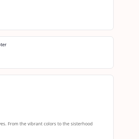
pter
es. From the vibrant colors to the sisterhood