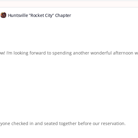
Huntsville ”Rocket City” Chapter
w! I’m looking forward to spending another wonderful afternoon wi
yone checked in and seated together before our reservation.