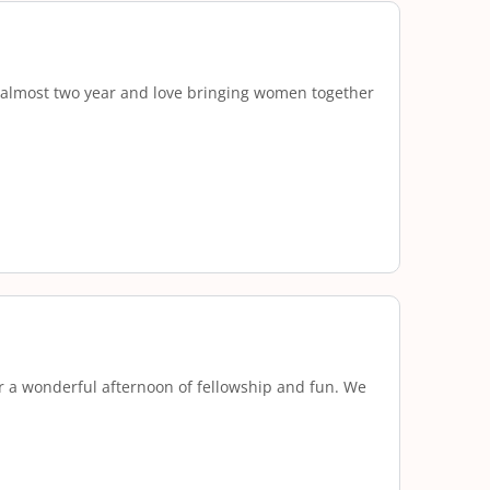
r almost two year and love bringing women together
r a wonderful afternoon of fellowship and fun. We