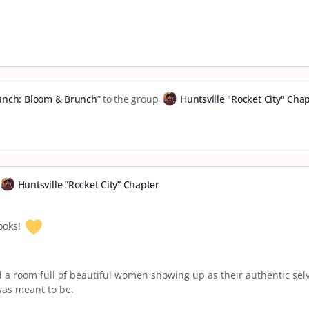
runch: Bloom & Brunch
” to the group
Huntsville "Rocket City" Cha
Huntsville ”Rocket City” Chapter
ooks!
d a room full of beautiful women showing up as their authentic selv
was meant to be.