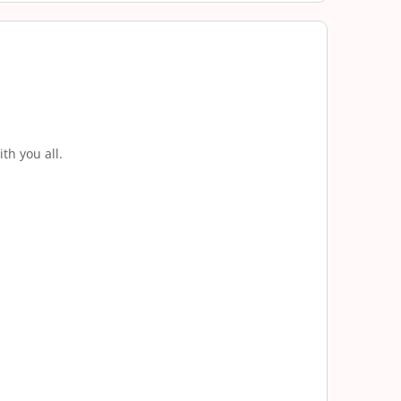
th you all.