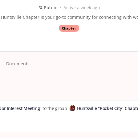
Public
Active a week ago
Huntsville Chapter is your go-to community for connecting with wo
Chapter
Documents
or Interest Meeting
” to the group
Huntsville "Rocket City" Chapt