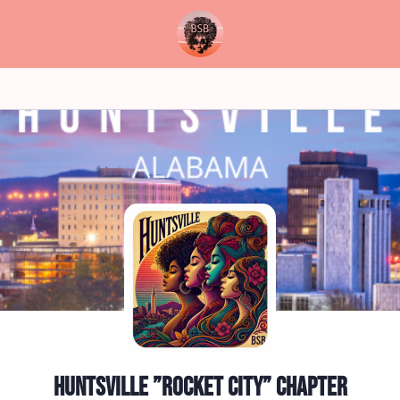
Huntsville ”Rocket City” Chapter