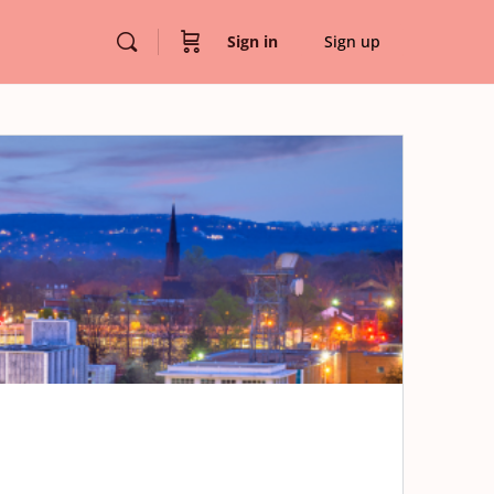
Sign in
Sign up