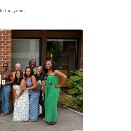
 in the games,…