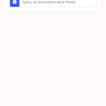
Sorry, no documents were found.