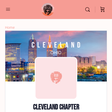
Home
Cleveland Chapter