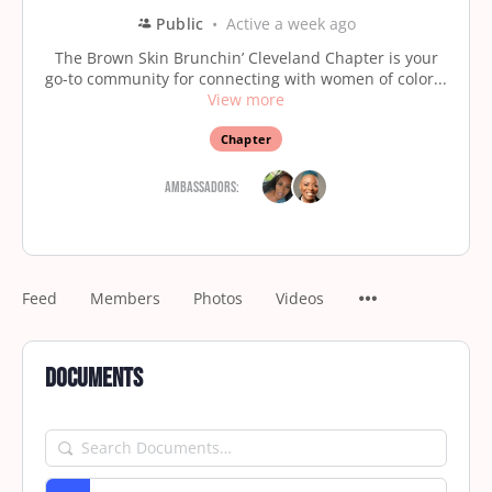
Public
Active a week ago
The Brown Skin Brunchin’ Cleveland Chapter is your
go-to community for connecting with women of color...
View more
Chapter
Ambassadors:
Feed
Members
Photos
Videos
Documents
Search
Documents…