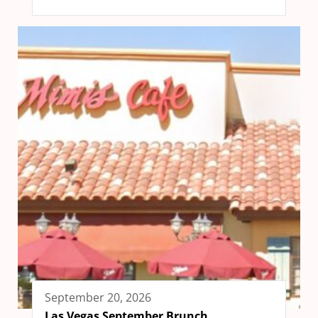
September 20, 2026
Las Vegas September Brunch