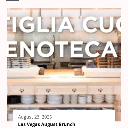
August 23, 2026
Las Vegas August Brunch