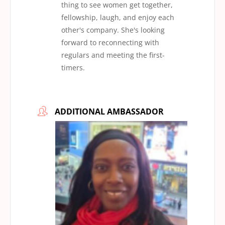
thing to see women get together,
fellowship, laugh, and enjoy each
other's company. She's looking
forward to reconnecting with
regulars and meeting the first-
timers.
ADDITIONAL AMBASSADOR