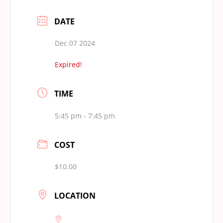
DATE
Dec 07 2024
Expired!
TIME
5:45 pm - 7:45 pm
COST
$10.00
LOCATION