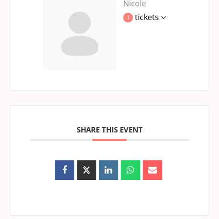
Nicole
tickets
1
SHARE THIS EVENT