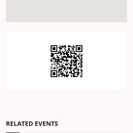
RELATED EVENTS