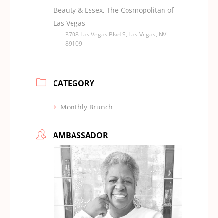
Beauty & Essex, The Cosmopolitan of
Las Vegas
3708 Las Vegas Blvd S, Las Vegas, NV
89109
CATEGORY
Monthly Brunch
AMBASSADOR