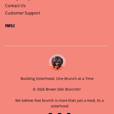
Contact Us
Customer Support
Profile
Building Sisterhood, One Brunch at a Time
© 2026 Brown Skin Brunchin'
We believe that brunch is more than just a meal, its a
sisterhood