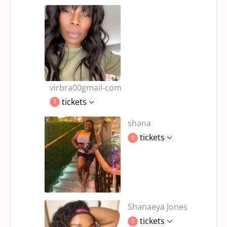
virbra00gmail-com
tickets
1
shana
tickets
1
Shanaeya Jones
tickets
1