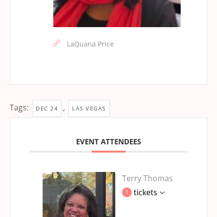
LaQuana Price
Tags:
,
DEC 24
LAS VEGAS
EVENT ATTENDEES
Terry Thomas
tickets
1