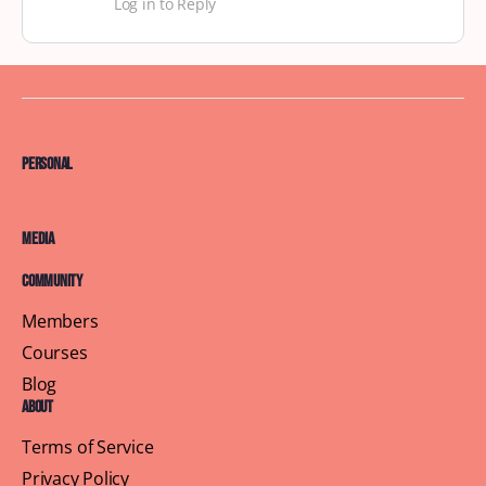
Log in to Reply
Personal
Media
Community
Members
Courses
Blog
About
Terms of Service
Privacy Policy