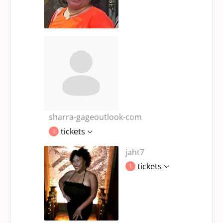
sharra-gageoutlook-com
tickets
1
jaht7
tickets
1