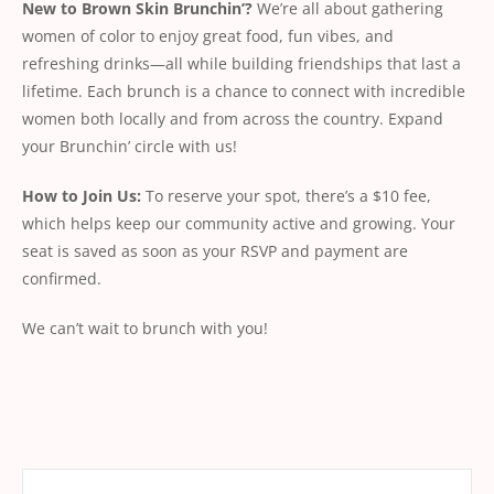
New to Brown Skin Brunchin’?
We’re all about gathering
women of color to enjoy great food, fun vibes, and
refreshing drinks—all while building friendships that last a
lifetime. Each brunch is a chance to connect with incredible
women both locally and from across the country. Expand
your Brunchin’ circle with us!
How to Join Us:
To reserve your spot, there’s a $10 fee,
which helps keep our community active and growing. Your
seat is saved as soon as your RSVP and payment are
confirmed.
We can’t wait to brunch with you!