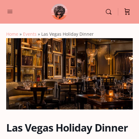
Home
»
Events
»
Las Vegas Holiday Dinner
Las Vegas Holiday Dinner