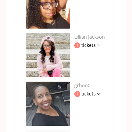
Lillian Jackson
tickets
1
grhon01
tickets
1