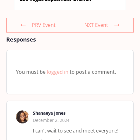
PRV Event
NXT Event
Responses
You must be
logged in
to post a comment.
Shanaeya Jones
December 2, 2024
I can’t wait to see and meet everyone!