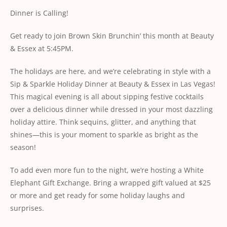
Dinner is Calling!
Get ready to join Brown Skin Brunchin’ this month
at
Beauty
& Essex
at 5:45PM.
The holidays are here, and we’re celebrating in style with a
Sip & Sparkle Holiday Dinner at Beauty & Essex in Las Vegas!
This magical evening is all about sipping festive cocktails
over a delicious dinner while dressed in your most dazzling
holiday attire. Think sequins, glitter, and anything that
shines—this is your moment to sparkle as bright as the
season!
To add even more fun to the night, we’re hosting a White
Elephant Gift Exchange. Bring a wrapped gift valued at $25
or more and get ready for some holiday laughs and
surprises.