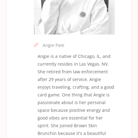
Angie Pate
Angie is a native of Chicago, IL, and
currently resides in Las Vegas, NV.
She retired from law enforcement
after 29 years of service. Angie
enjoys traveling, crafting, and a good
card game. One thing that Angie is
passionate about is her personal
space because positive energy and
good vibes are essential for her
spirit. She joined Brown Skin
Brunchin because it's a beautiful