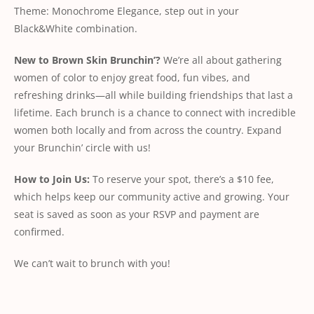
Theme: Monochrome Elegance, step out in your
Black&White combination.
New
to
Brown
Skin
Brunchin’?
We’re all about gathering
women of color to enjoy great food, fun vibes, and
refreshing drinks—all while building friendships that last a
lifetime. Each brunch is a chance to connect with incredible
women both locally and from across the country. Expand
your Brunchin’ circle with us!
How
to
Join
Us:
To reserve your spot, there’s a $10 fee,
which helps keep our community active and growing. Your
seat is saved as soon as your RSVP and payment are
conﬁrmed.
We can’t wait to brunch with you!