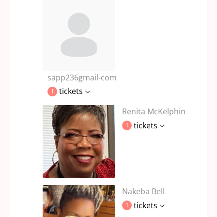
sapp236gmail-com
tickets
1
Renita McKelphin
tickets
1
Nakeba Bell
tickets
1