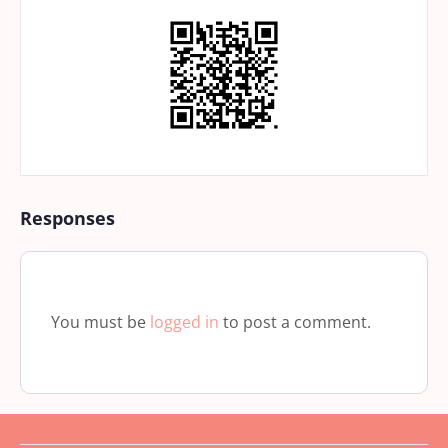
Responses
You must be
logged in
to post a comment.