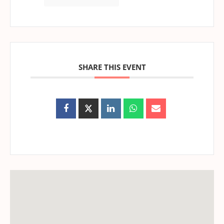
SHARE THIS EVENT