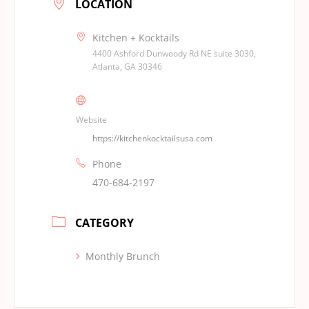
LOCATION
Kitchen + Kocktails
4400 Ashford Dunwoody Rd NE suite 3030,
Atlanta, GA 30346
Website
https://kitchenkocktailsusa.com
Phone
470-684-2197
CATEGORY
Monthly Brunch