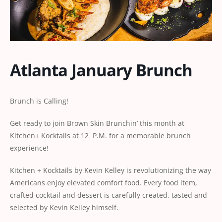
Atlanta January Brunch
Brunch is Calling!
Get ready to join Brown Skin Brunchin’ this month at
Kitchen+ Kocktails at 12 P.M. for a memorable brunch
experience!
Kitchen + Kocktails by Kevin Kelley is revolutionizing the way
Americans enjoy elevated comfort food. Every food item,
crafted cocktail and dessert is carefully created, tasted and
selected by Kevin Kelley himself.