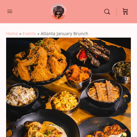
Home
»
Events
»
Atlanta January Brunch