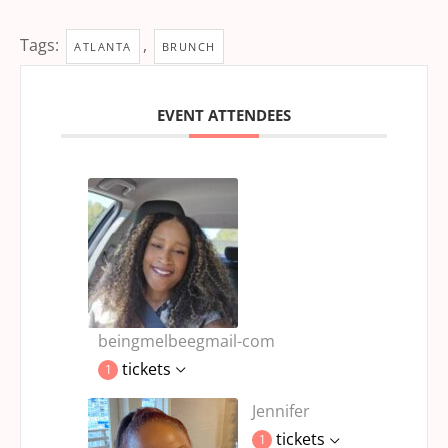
Tags:
,
ATLANTA
BRUNCH
EVENT ATTENDEES
beingmelbeegmail-com
tickets
1
Jennifer
tickets
1