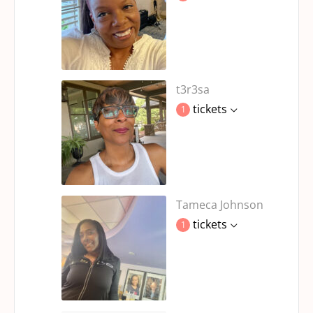
t3r3sa
tickets
1
Tameca Johnson
tickets
1