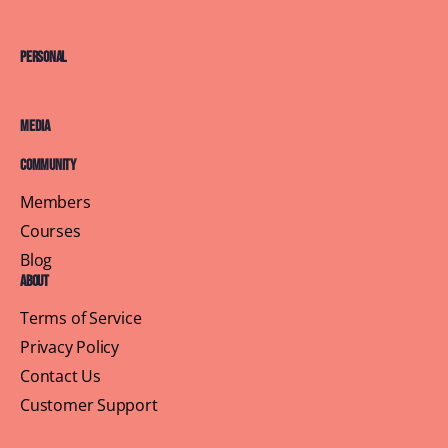
Personal
Media
Community
Members
Courses
Blog
About
Terms of Service
Privacy Policy
Contact Us
Customer Support