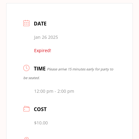
DATE
Jan 26 2025
Expired!
TIME
Please arrive 15 minutes early for party to
be seated.
12:00 pm - 2:00 pm
COST
$10.00