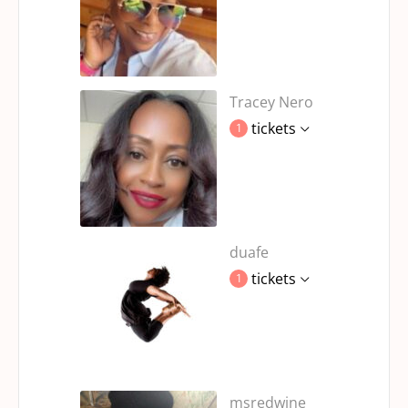
Tracey Nero
tickets
1
duafe
tickets
1
msredwine