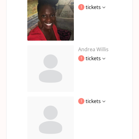
tickets
1
Andrea Willis
tickets
1
tickets
1