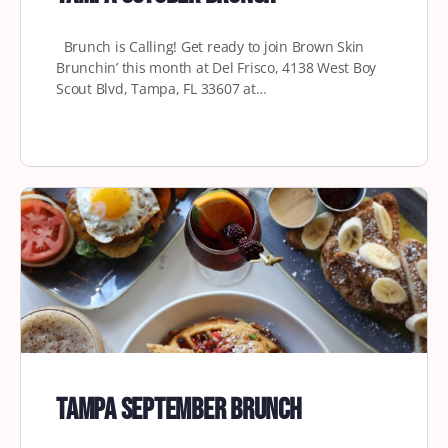
Brunch is Calling! Get ready to join Brown Skin
Brunchin’ this month at Del Frisco, 4138 West Boy
Scout Blvd, Tampa, FL 33607 at…
Tampa September Brunch