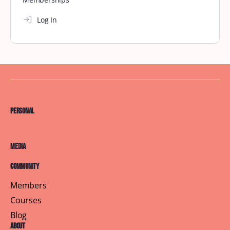
Log In
Personal
Media
Community
Members
Courses
Blog
About