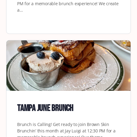
PM for a memorable brunch experience! We create
a…
Tampa June Brunch
Brunch is Calling! Get ready to join Brown Skin
Brunchin’ this month at Jay Luigi at 12:30 PM for a