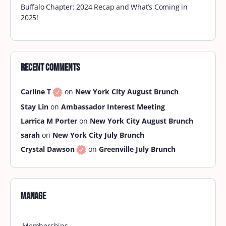
Buffalo Chapter: 2024 Recap and What’s Coming in
2025!
Recent Comments
Carline T
on
New York City August Brunch
Stay Lin
on
Ambassador Interest Meeting
Larrica M Porter
on
New York City August Brunch
sarah
on
New York City July Brunch
Crystal Dawson
on
Greenville July Brunch
Manage
Memberships