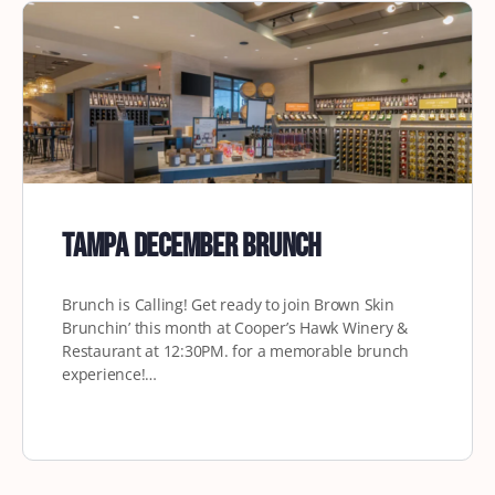
Tampa December Brunch
Brunch is Calling! Get ready to join Brown Skin
Brunchin’ this month at Cooper’s Hawk Winery &
Restaurant at 12:30PM. for a memorable brunch
experience!…