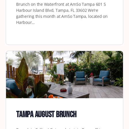
Brunch on the Waterfront at AmSo Tampa 601 S
Harbour Island Blvd, Tampa, FL 33602 We’re
gathering this month at AmSo Tampa, located on
Harbour…
Tampa August Brunch