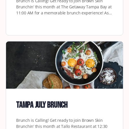
Brunch is Calling! Get ready to join Brown Skin
Brunchin’ this month at The Getaway Tampa Bay at
11:00 AM for a memorable brunch experience! As…
Tampa July Brunch
Brunch is Calling! Get ready to join Brown Skin
Brunchin’ this month at Tallo Restaurant at 12:30