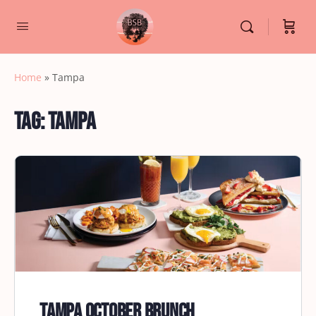
Home
»
Tampa
Tag:
Tampa
Tampa October Brunch