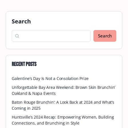
Search
Search
Recent Posts
Galentine’s Day Is Not a Consolation Prize
Unforgettable Bay Area Weekend: Brown Skin Brunchin’
Oakland & Napa Events
Baton Rouge Brunchin’: A Look Back at 2024 and What’s
Coming in 2025
Huntsville’s 2024 Recap: Empowering Women, Building
Connections, and Brunching in Style