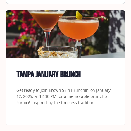
Tampa January Brunch
Get ready to join Brown Skin Brunchin’ on January
12, 2025, at 12:30 PM for a memorable brunch at
Forbici! Inspired by the timeless tradition…