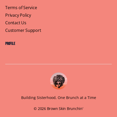
Terms of Service
Privacy Policy
Contact Us
Customer Support
Profile
Building Sisterhood, One Brunch at a Time
© 2026 Brown Skin Brunchin'