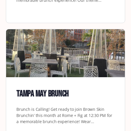
memorable brunch experience! Our theme…
Tampa May Brunch
Brunch is Calling! Get ready to join Brown Skin
Brunchin’ this month at Rome + Fig at 12:30 PM for
a memorable brunch experience! Wear…