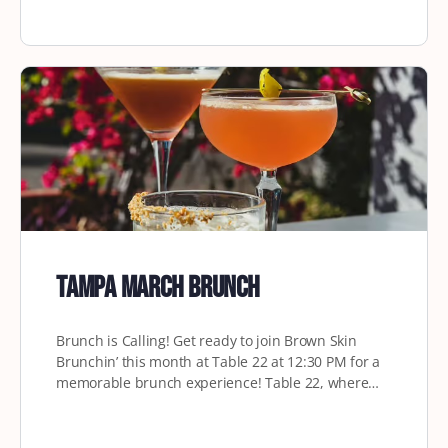
Tampa March Brunch
Brunch is Calling! Get ready to join Brown Skin
Brunchin’ this month at Table 22 at 12:30 PM for a
memorable brunch experience! Table 22, where…