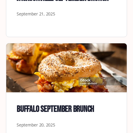
September 21, 2025
Buffalo September Brunch
September 20, 2025