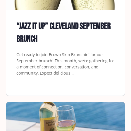
“Jazz it Up” Cleveland September
Brunch
Get ready to join Brown Skin Brunchin’ for our
September brunch! This month, we’re gathering for
a moment of connection, conversation, and
community. Expect delicious…