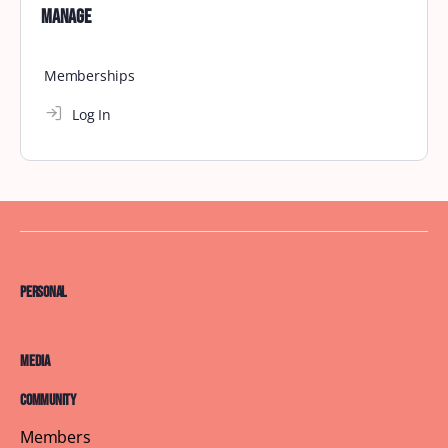
Charlotte September Brunch
September 21, 2025
Search
Search