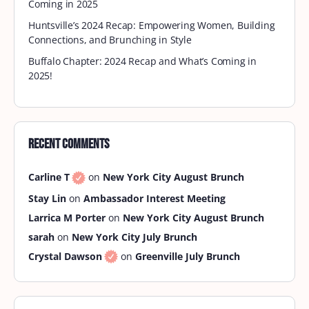
DMV September Brunch
Sippin’ into September with BrownSkin Brunchin’!
As summer fades and fall flirts with us, it’s time to
take the vibes to the rooftop for our…