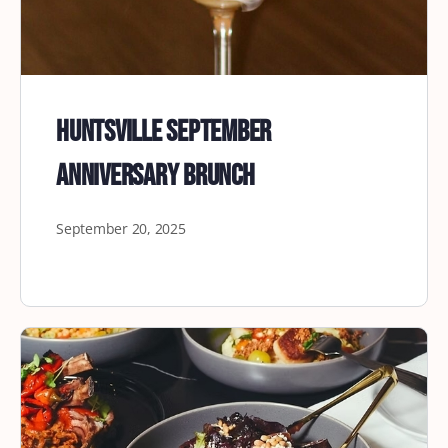
Huntsville September
Anniversary Brunch
September 20, 2025