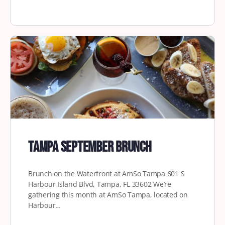
Tampa September Brunch
Brunch on the Waterfront at AmSo Tampa 601 S
Harbour Island Blvd, Tampa, FL 33602 We’re
gathering this month at AmSo Tampa, located on
Harbour…