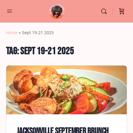
Home
»
Sept 19-21 2025
Tag:
Sept 19-21 2025
Jacksonville September Brunch