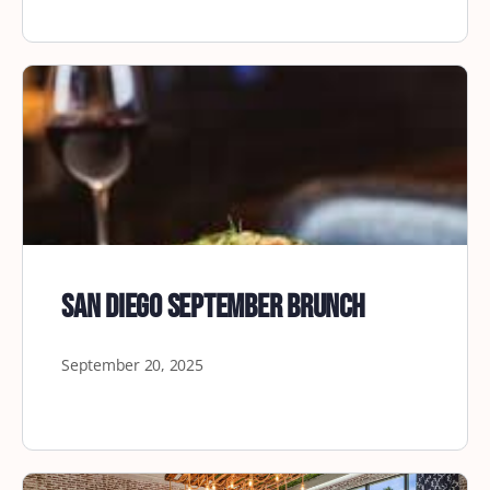
San Diego September Brunch
September 20, 2025