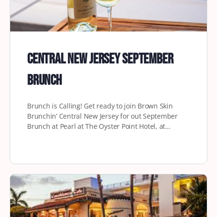
Central New Jersey September
Brunch
Brunch is Calling! Get ready to join Brown Skin
Brunchin’ Central New Jersey for out September
Brunch at Pearl at The Oyster Point Hotel, at…