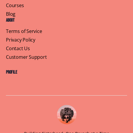
Recent Posts
Galentine’s Day Is Not a Consolation Prize
Unforgettable Bay Area Weekend: Brown Skin Brunchin’
Oakland & Napa Events
Baton Rouge Brunchin’: A Look Back at 2024 and What’s
Coming in 2025
Huntsville’s 2024 Recap: Empowering Women, Building
Connections, and Brunching in Style
Buffalo Chapter: 2024 Recap and What’s Coming in
2025!
Recent Comments