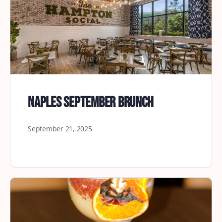
Naples September Brunch
September 21, 2025