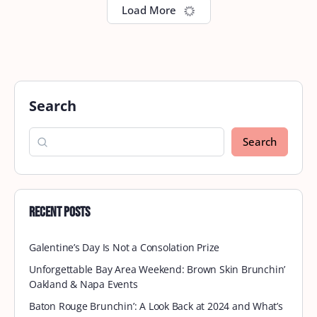
Tidewater September Brunch
Brunch is calling! Get ready to join Brown Skin
Brunchin’ this month at Kickback Jacks at 11:45 am
for a memorable brunch experience! Kickback
Jacks…