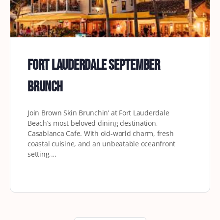
Fort Lauderdale September
Brunch
Join Brown Skin Brunchin’ at Fort Lauderdale
Beach’s most beloved dining destination,
Casablanca Cafe. With old-world charm, fresh
coastal cuisine, and an unbeatable oceanfront
setting,…