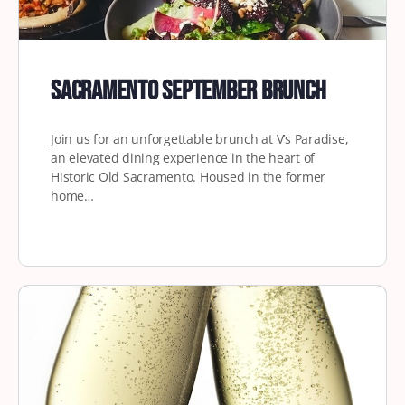
Sacramento September Brunch
Join us for an unforgettable brunch at V’s Paradise,
an elevated dining experience in the heart of
Historic Old Sacramento. Housed in the former
home…