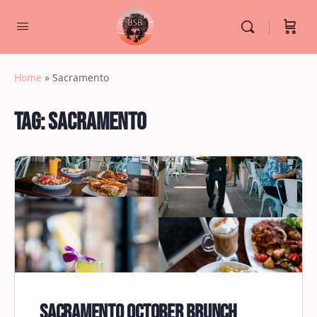
Home
»
Sacramento
Tag:
Sacramento
Sacramento October Brunch