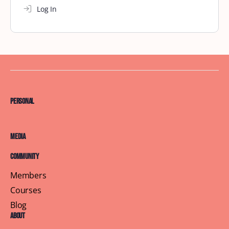
Log In
Personal
Media
Community
Members
Courses
Blog
About