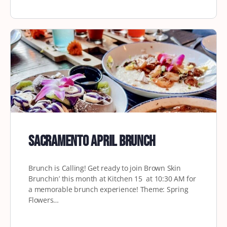
Sacramento April Brunch
Brunch is Calling! Get ready to join Brown Skin
Brunchin’ this month at Kitchen 15 at 10:30 AM for
a memorable brunch experience! Theme: Spring
Flowers…