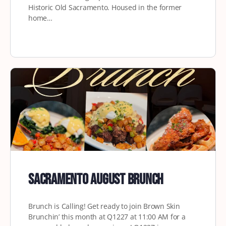
Historic Old Sacramento. Housed in the former
home…
Sacramento August Brunch
Brunch is Calling! Get ready to join Brown Skin
Brunchin’ this month at Q1227 at 11:00 AM for a