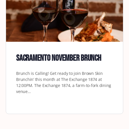
Sacramento November Brunch
Brunch is Calling! Get ready to join Brown Skin
Brunchin’ this month at The Exchange 1874 at
12:00PM. The Exchange 1874, a farm-to-fork dining
venue…