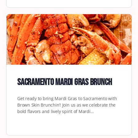
Sacramento Mardi Gras Brunch
Get ready to bring Mardi Gras to Sacramento with
Brown Skin Brunchin’! Join us as we celebrate the
bold flavors and lively spirit of Mardi…