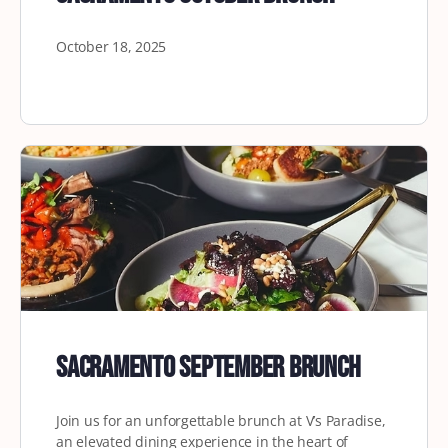
October 18, 2025
Sacramento September Brunch
Join us for an unforgettable brunch at V’s Paradise,
an elevated dining experience in the heart of