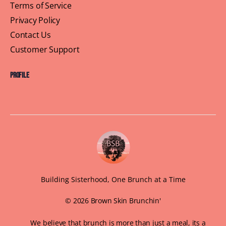
Terms of Service
Privacy Policy
Contact Us
Customer Support
Profile
Building Sisterhood, One Brunch at a Time
© 2026 Brown Skin Brunchin'
We believe that brunch is more than just a meal, its a