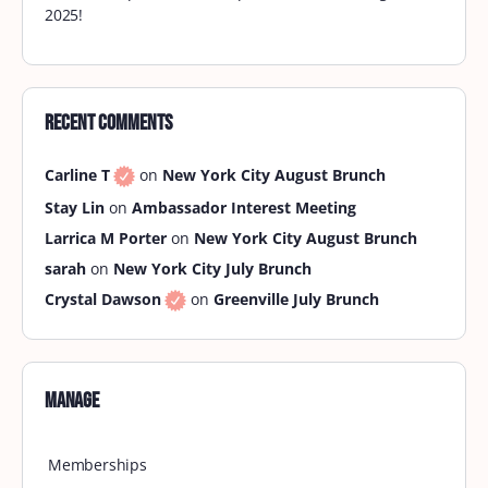
2025!
Recent Comments
Carline T
on
New York City August Brunch
Stay Lin
on
Ambassador Interest Meeting
Larrica M Porter
on
New York City August Brunch
sarah
on
New York City July Brunch
Crystal Dawson
on
Greenville July Brunch
Manage
Memberships