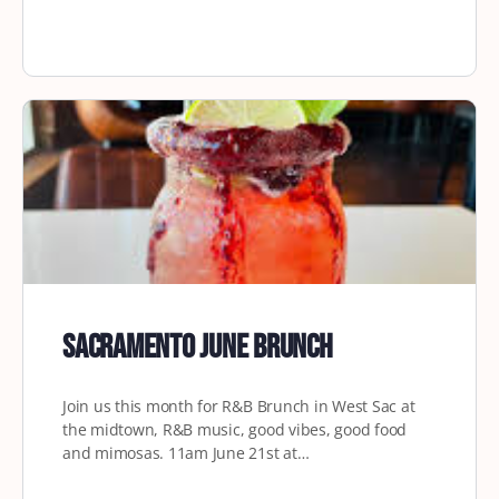
Sacramento June Brunch
Join us this month for R&B Brunch in West Sac at
the midtown, R&B music, good vibes, good food
and mimosas. 11am June 21st at…