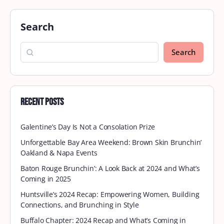
Search
Search
Recent Posts
Galentine’s Day Is Not a Consolation Prize
Unforgettable Bay Area Weekend: Brown Skin Brunchin’
Oakland & Napa Events
Baton Rouge Brunchin’: A Look Back at 2024 and What’s
Coming in 2025
Huntsville’s 2024 Recap: Empowering Women, Building
Connections, and Brunching in Style
Buffalo Chapter: 2024 Recap and What’s Coming in