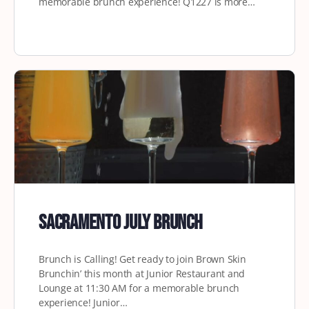
memorable brunch experience! Q1227 is more…
Sacramento July Brunch
Brunch is Calling! Get ready to join Brown Skin
Brunchin’ this month at Junior Restaurant and
Lounge at 11:30 AM for a memorable brunch
experience! Junior…