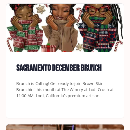
Sacramento December Brunch
Brunch is Calling! Get ready to join Brown Skin
Brunchin’ this month at The Winery at Lodi Crush at
11:00 AM. Lodi, California’s premium artisan…