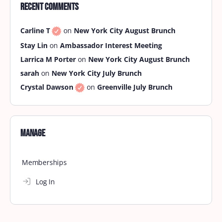
Recent Comments
Carline T
on
New York City August Brunch
Stay Lin
on
Ambassador Interest Meeting
Larrica M Porter
on
New York City August Brunch
sarah
on
New York City July Brunch
Crystal Dawson
on
Greenville July Brunch
Manage
Memberships
Log In