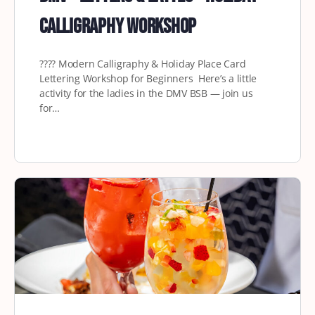
Calligraphy Workshop
????️ Modern Calligraphy & Holiday Place Card
Lettering Workshop for Beginners Here’s a little
activity for the ladies in the DMV BSB — join us
for…