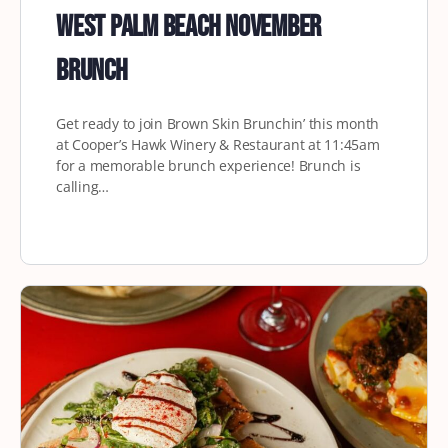
West Palm Beach November
Brunch
Get ready to join Brown Skin Brunchin’ this month
at Cooper’s Hawk Winery & Restaurant at 11:45am
for a memorable brunch experience! Brunch is
calling…