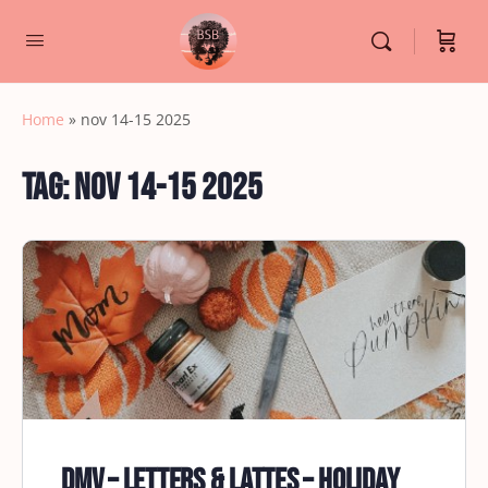
Home
»
nov 14-15 2025
Tag:
nov 14-15 2025
DMV – Letters & Lattes – Holiday