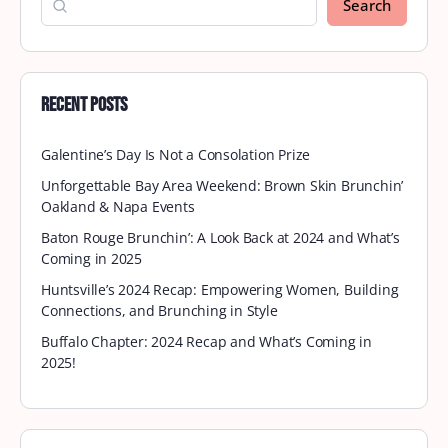
Search
Recent Posts
Galentine’s Day Is Not a Consolation Prize
Unforgettable Bay Area Weekend: Brown Skin Brunchin’
Oakland & Napa Events
Baton Rouge Brunchin’: A Look Back at 2024 and What’s
Coming in 2025
Huntsville’s 2024 Recap: Empowering Women, Building
Connections, and Brunching in Style
Buffalo Chapter: 2024 Recap and What’s Coming in
2025!