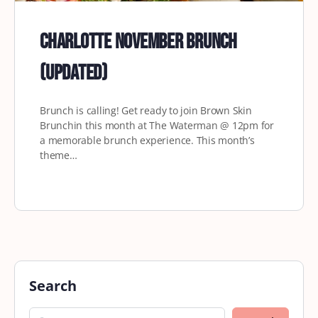
Charlotte November Brunch
(updated)
Brunch is calling! Get ready to join Brown Skin
Brunchin this month at The Waterman @ 12pm for
a memorable brunch experience. This month’s
theme…
Search