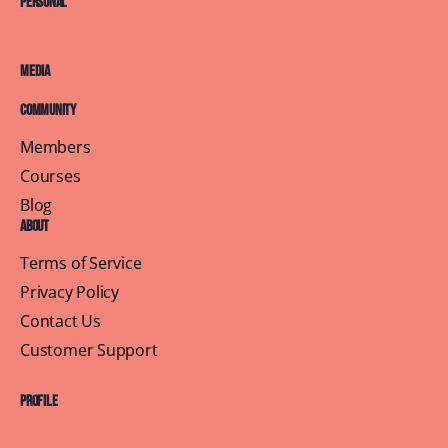
Personal
Media
Community
Members
Courses
Blog
About
Terms of Service
Privacy Policy
Contact Us
Customer Support
Profile