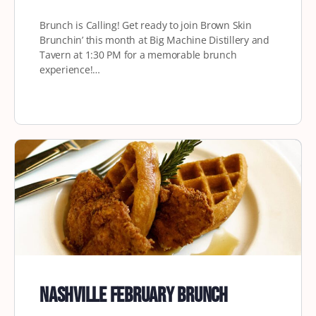
Brunch is Calling! Get ready to join Brown Skin
Brunchin’ this month at Big Machine Distillery and
Tavern at 1:30 PM for a memorable brunch
experience!…
Nashville February Brunch