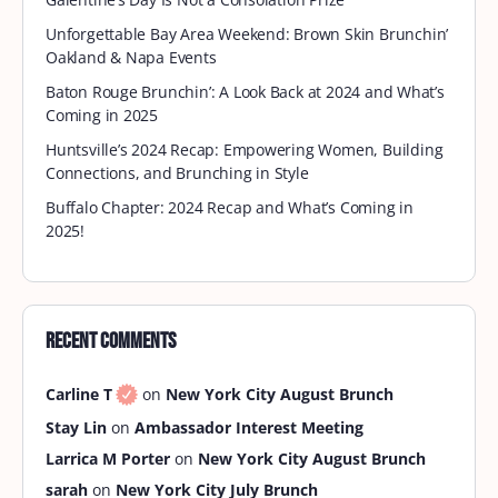
Unforgettable Bay Area Weekend: Brown Skin Brunchin’
Oakland & Napa Events
Baton Rouge Brunchin’: A Look Back at 2024 and What’s
Coming in 2025
Huntsville’s 2024 Recap: Empowering Women, Building
Connections, and Brunching in Style
Buffalo Chapter: 2024 Recap and What’s Coming in
2025!
Recent Comments
Carline T
on
New York City August Brunch
Stay Lin
on
Ambassador Interest Meeting
Larrica M Porter
on
New York City August Brunch
sarah
on
New York City July Brunch