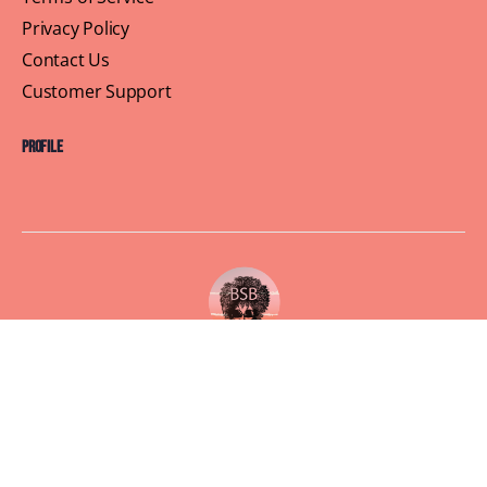
Privacy Policy
Contact Us
Customer Support
Profile
Building Sisterhood, One Brunch at a Time
© 2026 Brown Skin Brunchin'
We believe that brunch is more than just a meal, its a