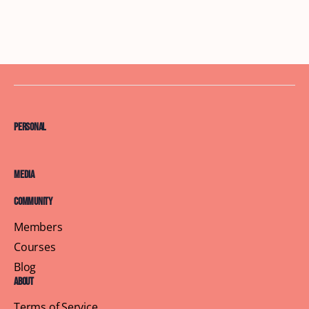
Personal
Media
Community
Members
Courses
Blog
About
Terms of Service