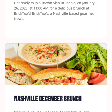
Get ready to join Brown Skin Brunchin’ on January
26, 2025, at 11:00 AM for a delicious brunch at
BrickTop’s! BrickTop’s, a Nashville-based gourmet
New…
Nashville December Brunch