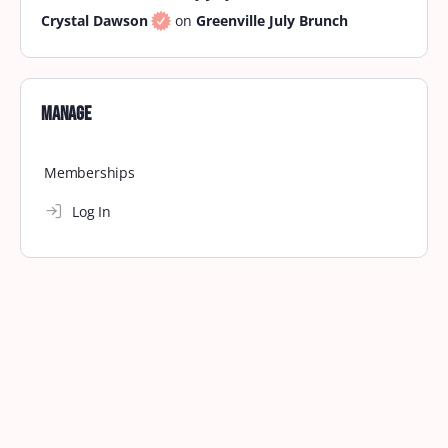
Crystal Dawson
on
Greenville July Brunch
Manage
Memberships
Log In