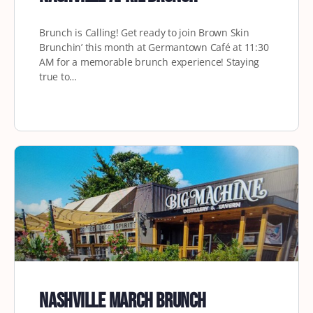
Brunch is Calling! Get ready to join Brown Skin
Brunchin’ this month at Germantown Café at 11:30
AM for a memorable brunch experience! Staying
true to…
Nashville March Brunch