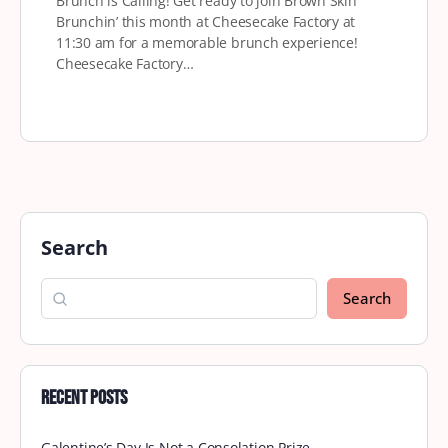
Brunch is Calling! Get ready to join Brown Skin
Brunchin’ this month at Cheesecake Factory at
11:30 am for a memorable brunch experience!
Cheesecake Factory…
Search
Search
Recent Posts
Galentine’s Day Is Not a Consolation Prize