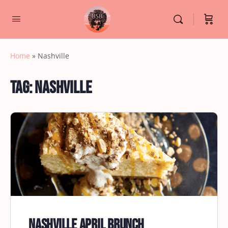
Home
»
Nashville
Tag:
Nashville
Nashville April Brunch