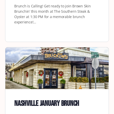
Brunch is Calling! Get ready to join Brown Skin
Brunchin’ this month at The Southern Steak &
Oyster at 1:30 PM for a memorable brunch
experience!…
Nashville January Brunch