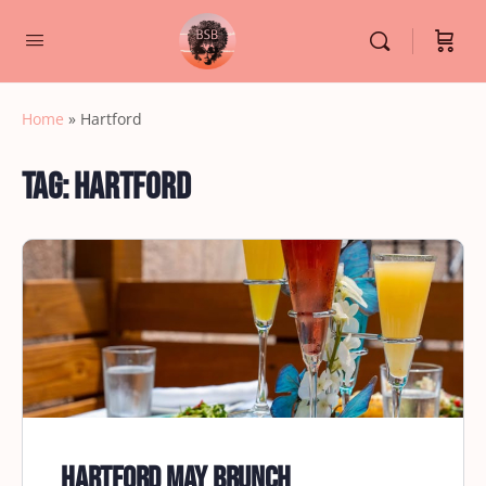
Home
»
Hartford
Tag:
Hartford
Hartford May Brunch