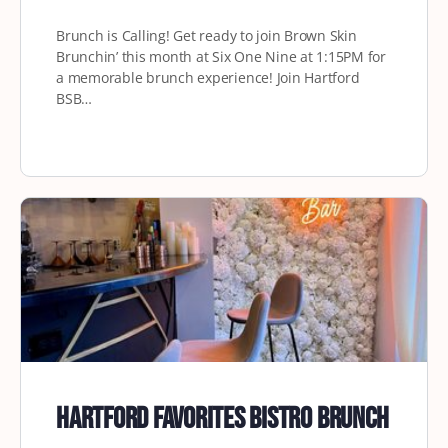
Brunch is Calling! Get ready to join Brown Skin
Brunchin’ this month at Six One Nine at 1:15PM for
a memorable brunch experience! Join Hartford
BSB…
Hartford Favorites Bistro Brunch