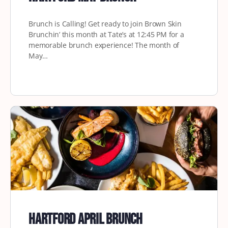
Brunch is Calling! Get ready to join Brown Skin
Brunchin’ this month at Tate’s at 12:45 PM for a
memorable brunch experience! The month of
May…
Hartford April Brunch