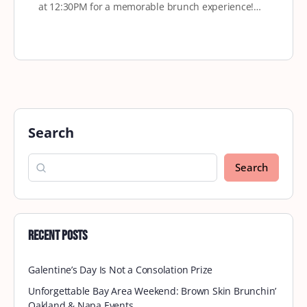
at 12:30PM for a memorable brunch experience!…
Search
Search
Recent Posts
Galentine’s Day Is Not a Consolation Prize
Unforgettable Bay Area Weekend: Brown Skin Brunchin’
Oakland & Napa Events