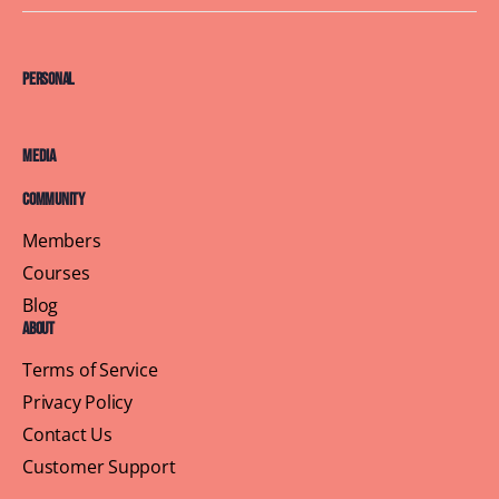
Personal
Media
Community
Members
Courses
Blog
About
Terms of Service
Privacy Policy
Contact Us
Customer Support