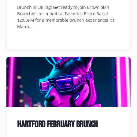
Brunch is Calling! Get ready to join Brown Skin
Brunchin’ this month at Favorites Bistro Bar at
12:00PM for a memorable brunch experience! It’s
Mardi…
Hartford February Brunch