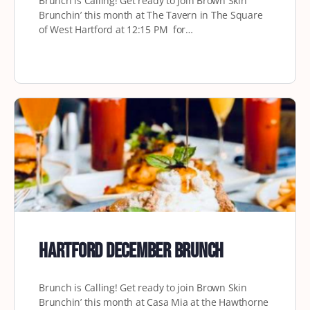
Brunch is Calling! Get ready to join Brown Skin
Brunchin’ this month at The Tavern in The Square
of West Hartford at 12:15 PM for…
Hartford December Brunch
Brunch is Calling! Get ready to join Brown Skin
Brunchin’ this month at Casa Mia at the Hawthorne