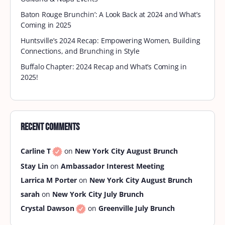
Baton Rouge Brunchin’: A Look Back at 2024 and What’s
Coming in 2025
Huntsville’s 2024 Recap: Empowering Women, Building
Connections, and Brunching in Style
Buffalo Chapter: 2024 Recap and What’s Coming in
2025!
Recent Comments
Carline T
on
New York City August Brunch
Stay Lin
on
Ambassador Interest Meeting
Larrica M Porter
on
New York City August Brunch
sarah
on
New York City July Brunch
Crystal Dawson
on
Greenville July Brunch