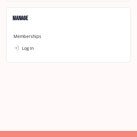
Manage
Memberships
Log In