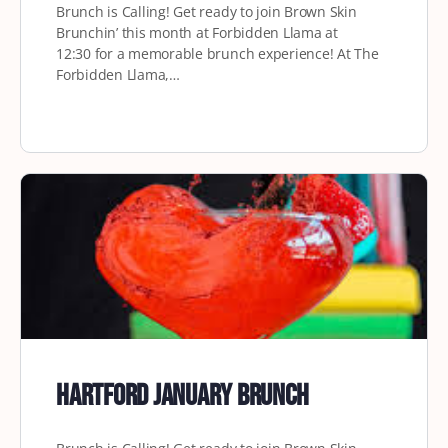
Brunch is Calling! Get ready to join Brown Skin
Brunchin’ this month at Forbidden Llama at
12:30 for a memorable brunch experience! At The
Forbidden Llama,…
Hartford January Brunch