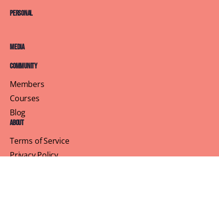
Personal
Media
Community
Members
Courses
Blog
About
Terms of Service
Privacy Policy
Contact Us
Customer Support
Profile