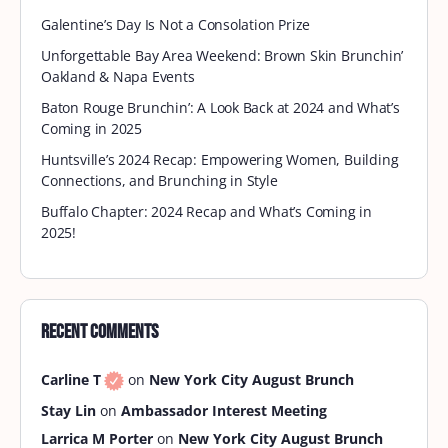
Galentine’s Day Is Not a Consolation Prize
Unforgettable Bay Area Weekend: Brown Skin Brunchin’
Oakland & Napa Events
Baton Rouge Brunchin’: A Look Back at 2024 and What’s
Coming in 2025
Huntsville’s 2024 Recap: Empowering Women, Building
Connections, and Brunching in Style
Buffalo Chapter: 2024 Recap and What’s Coming in
2025!
Recent Comments
Carline T
on
New York City August Brunch
Stay Lin
on
Ambassador Interest Meeting
Larrica M Porter
on
New York City August Brunch