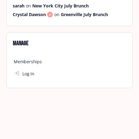
sarah
on
New York City July Brunch
Crystal Dawson
on
Greenville July Brunch
Manage
Memberships
Log In