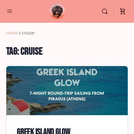
Home
»
cruise
Tag:
cruise
Greek Island Glow