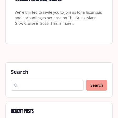
We’re thrilled to invite you to join us for a luxurious
and enchanting experience on The Greek Island
Glow Cruise in 2025. This is more…
Search
Search
Recent Posts