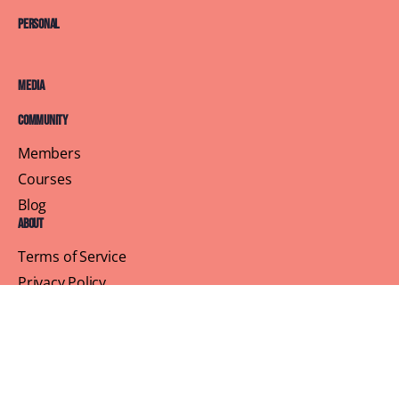
Personal
Media
Community
Members
Courses
Blog
About
Terms of Service
Privacy Policy
Contact Us
Customer Support
Profile