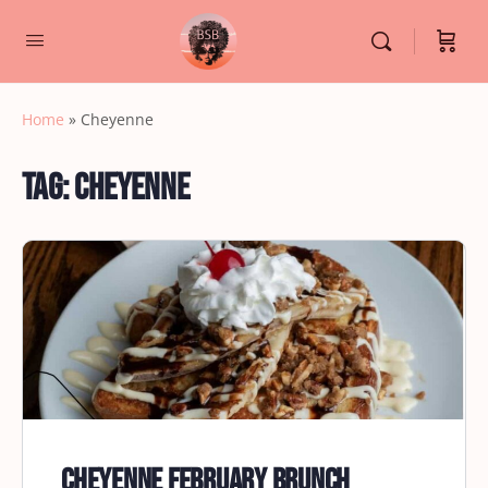
Home
»
Cheyenne
Tag:
Cheyenne
Cheyenne February Brunch