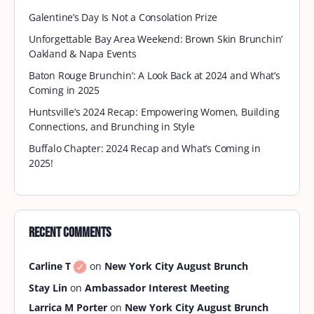
Galentine’s Day Is Not a Consolation Prize
Unforgettable Bay Area Weekend: Brown Skin Brunchin’
Oakland & Napa Events
Baton Rouge Brunchin’: A Look Back at 2024 and What’s
Coming in 2025
Huntsville’s 2024 Recap: Empowering Women, Building
Connections, and Brunching in Style
Buffalo Chapter: 2024 Recap and What’s Coming in
2025!
Recent Comments
Carline T
on
New York City August Brunch
Stay Lin
on
Ambassador Interest Meeting
Larrica M Porter
on
New York City August Brunch