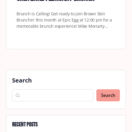
Brunch is Calling! Get ready to join Brown Skin
Brunchin’ this month at Epic Egg at 12:00 pm for a
memorable brunch experience! Mike Moriarty…
Search
Search
Recent Posts