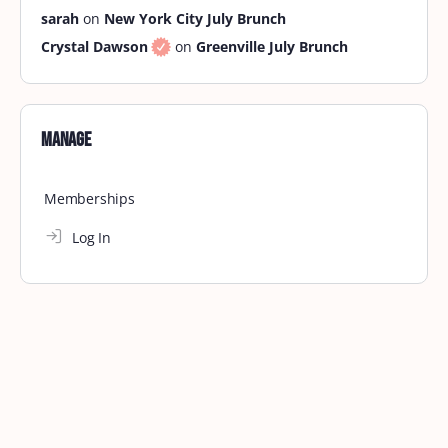
sarah
on
New York City July Brunch
Crystal Dawson
on
Greenville July Brunch
Manage
Memberships
Log In