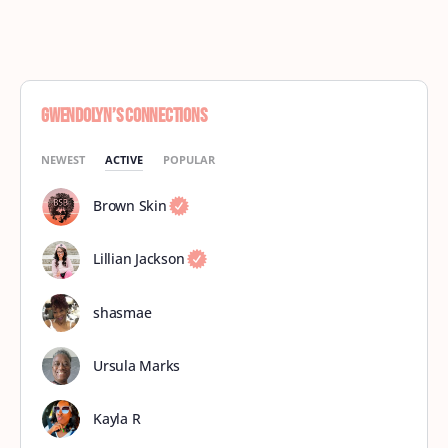
Gwendolyn’s Connections
NEWEST
ACTIVE
POPULAR
Brown Skin
Lillian Jackson
shasmae
Ursula Marks
Kayla R