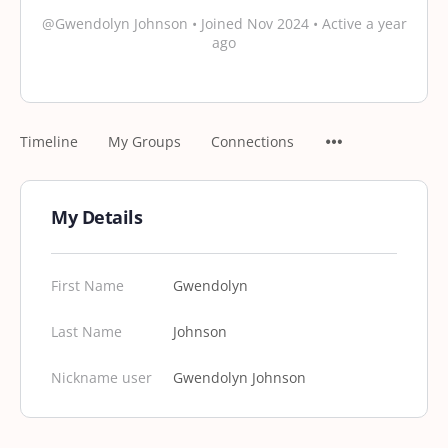
@Gwendolyn Johnson
•
Joined Nov 2024
•
Active a year
ago
Timeline
My Groups
Connections
My Details
First Name
Gwendolyn
Last Name
Johnson
Nickname user
Gwendolyn Johnson