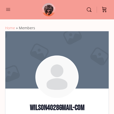
Home
»
Members
wilson4028gmail-com