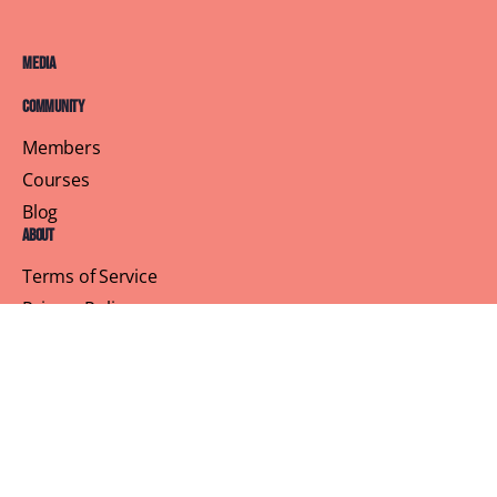
Media
Community
Members
Courses
Blog
About
Terms of Service
Privacy Policy
Contact Us
Customer Support
Profile