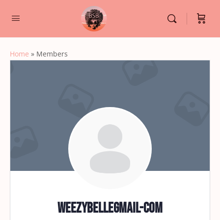
Home
»
Members
weezybellegmail-com