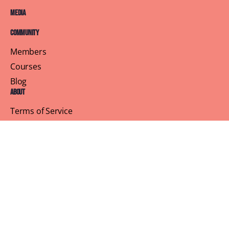
Media
Community
Members
Courses
Blog
About
Terms of Service
Privacy Policy
Contact Us
Customer Support
Profile