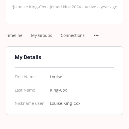
@Louise King-Cox
•
Joined Nov 2024
•
Active a year ago
Timeline
My Groups
Connections
My Details
First Name
Louise
Last Name
King-Cox
Nickname user
Louise King-Cox