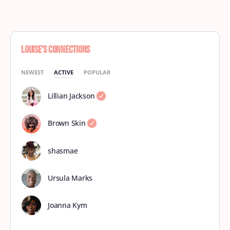
Louise’s Connections
NEWEST
ACTIVE
POPULAR
Lillian Jackson
Brown Skin
shasmae
Ursula Marks
Joanna Kym