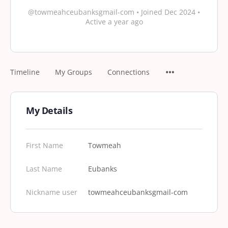
@towmeahceubanksgmail-com
•
Joined Dec 2024
•
Active a year ago
Timeline
My Groups
Connections
My Details
First Name
Towmeah
Last Name
Eubanks
Nickname user
towmeahceubanksgmail-com