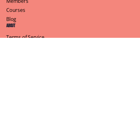
Members
Courses
Blog
About
Terms of Service
Privacy Policy
Contact Us
Customer Support
Profile