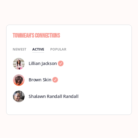
Towmeah’s Connections
NEWEST
ACTIVE
POPULAR
Lillian Jackson
Brown Skin
Shalawn Randall Randall