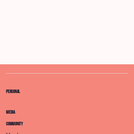
Personal
Media
Community