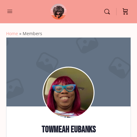
Home
»
Members
Towmeah Eubanks