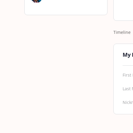
Timeline
My 
Firs
Last
Nick