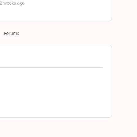
 2 weeks ago
Forums