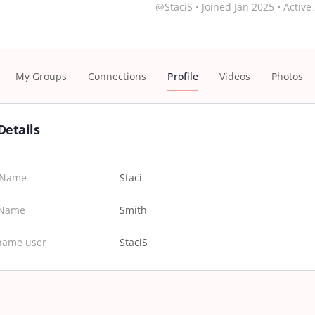
@StaciS
•
Joined Jan 2025
•
Active
My Groups
Connections
Profile
Videos
Photos
Details
t Name
Staci
 Name
Smith
name user
StaciS