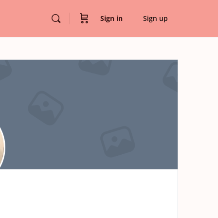
Sign in
Sign up