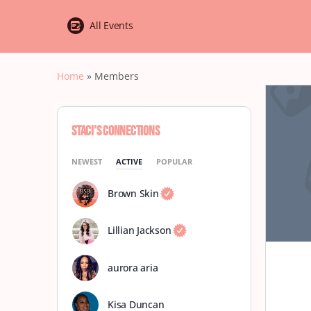
All Events
Home
»
Members
Staci’s Connections
NEWEST
ACTIVE
POPULAR
Brown Skin
Lillian Jackson
aurora aria
Kisa Duncan