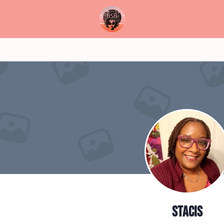
stacis