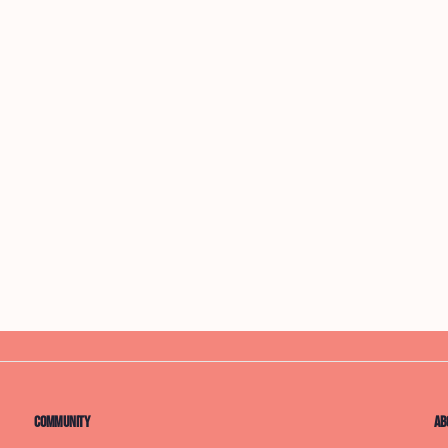
Community
Ab