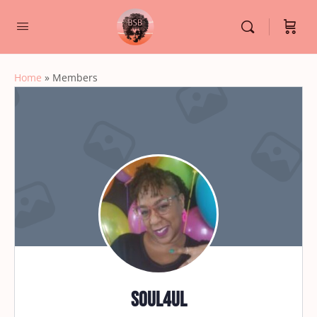
Home
»
Members
soul4ul