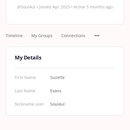
@Soul4ul
•
Joined Apr 2025
•
Active 5 months ago
Timeline
My Groups
Connections
My Details
First Name
Suzette
Last Name
Evans
Nickname user
Soul4ul