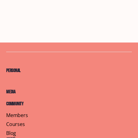
Personal
Media
Community
Members
Courses
Blog