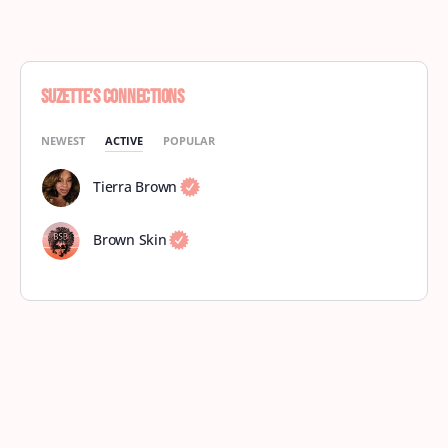
Suzette’s Connections
NEWEST
ACTIVE
POPULAR
Tierra Brown
Brown Skin