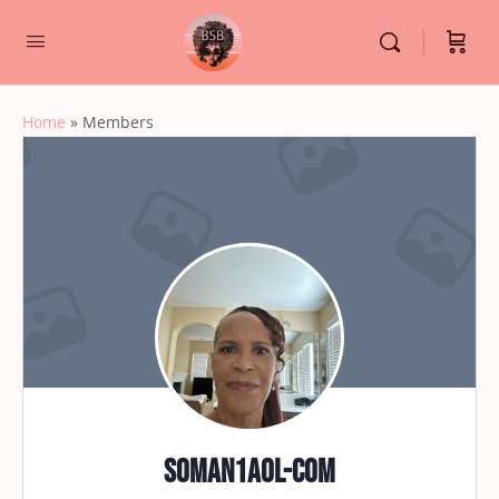
Home
»
Members
soman1aol-com