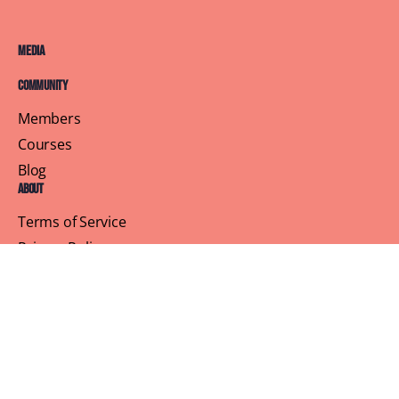
Media
Community
Members
Courses
Blog
About
Terms of Service
Privacy Policy
Contact Us
Customer Support
Profile