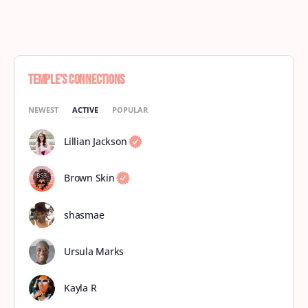
Temple’s Connections
NEWEST
ACTIVE
POPULAR
Lillian Jackson
Brown Skin
shasmae
Ursula Marks
Kayla R