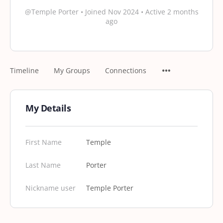
@Temple Porter
•
Joined Nov 2024
•
Active 2 months
ago
Timeline
My Groups
Connections
My Details
First Name
Temple
Last Name
Porter
Nickname user
Temple Porter