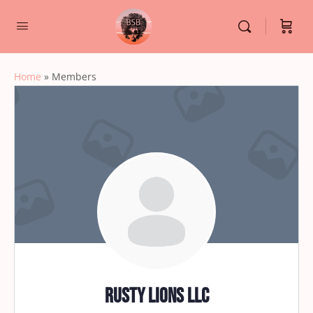
Home
»
Members
Rusty Lions LLC