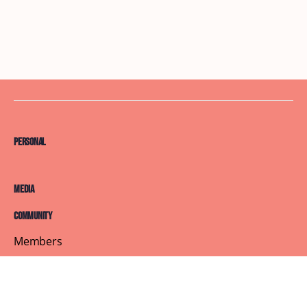
Personal
Media
Community
Members
Courses
Blog
About