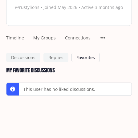
@rustylions
•
Joined May 2026
•
Active 3 months ago
Timeline
My Groups
Connections
Discussions
Replies
Favorites
My Favorite Discussions
This user has no liked discussions.