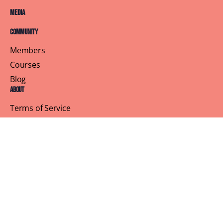
Media
Community
Members
Courses
Blog
About
Terms of Service
Privacy Policy
Contact Us
Customer Support
Profile