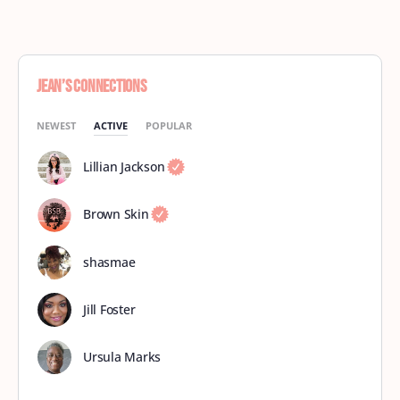
Jean’s Connections
NEWEST
ACTIVE
POPULAR
Lillian Jackson
Brown Skin
shasmae
Jill Foster
Ursula Marks