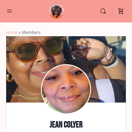
Home
»
Members
Jean Colyer