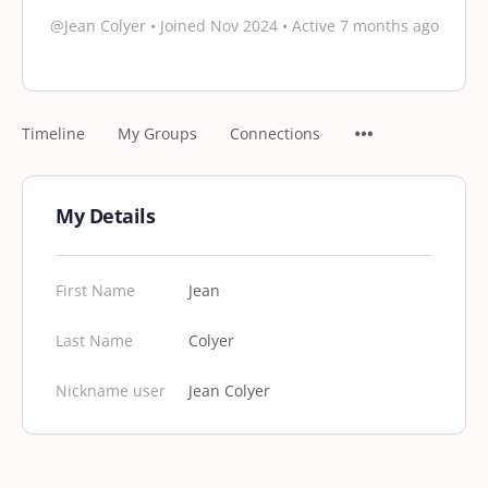
@Jean Colyer
•
Joined Nov 2024
•
Active 7 months ago
Timeline
My Groups
Connections
My Details
First Name
Jean
Last Name
Colyer
Nickname user
Jean Colyer