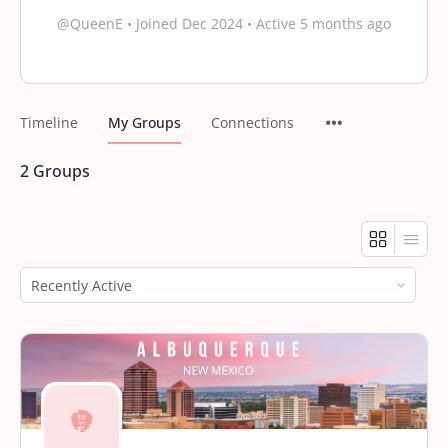
@QueenE
•
Joined Dec 2024
•
Active 5 months ago
Timeline
My Groups
Connections
2
Groups
Order
By: