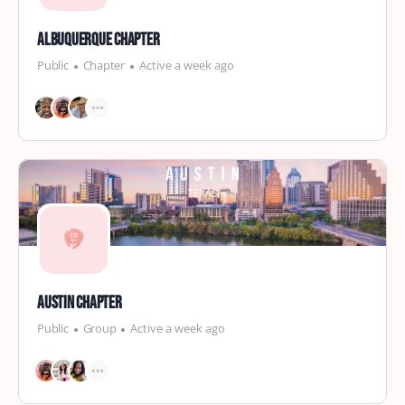
Albuquerque Chapter
Public
Chapter
Active a week ago
Austin Chapter
Public
Group
Active a week ago