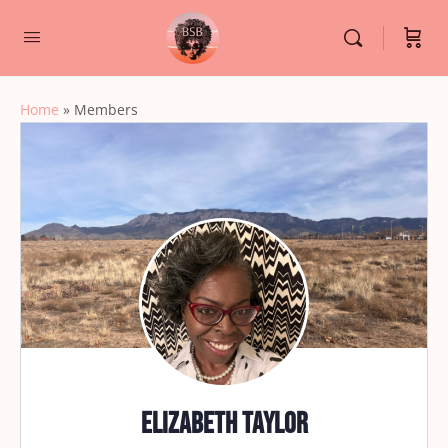
Home
»
Members
Elizabeth Taylor