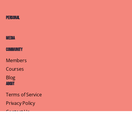
Personal
Media
Community
Members
Courses
Blog
About
Terms of Service
Privacy Policy
Contact Us
Customer Support