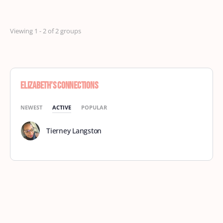
Viewing 1 - 2 of 2 groups
Elizabeth’s Connections
NEWEST
ACTIVE
POPULAR
Tierney Langston