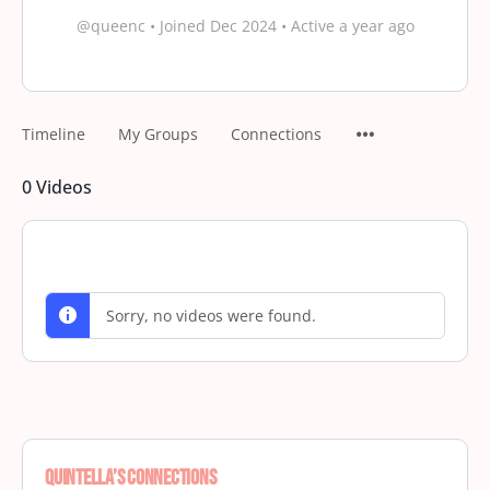
@queenc
•
Joined Dec 2024
•
Active a year ago
Timeline
My Groups
Connections
0
Videos
Sorry, no videos were found.
Quintella’s Connections