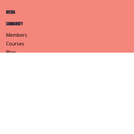
Media
Community
Members
Courses
Blog
About
Terms of Service
Privacy Policy
Contact Us
Customer Support
Profile