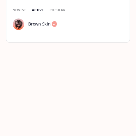
NEWEST
ACTIVE
POPULAR
Brown Skin