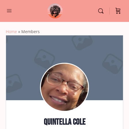
Home
»
Members
Quintella cole