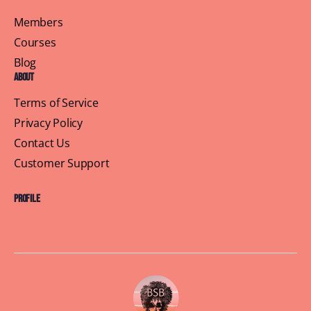
Members
Courses
Blog
About
Terms of Service
Privacy Policy
Contact Us
Customer Support
Profile