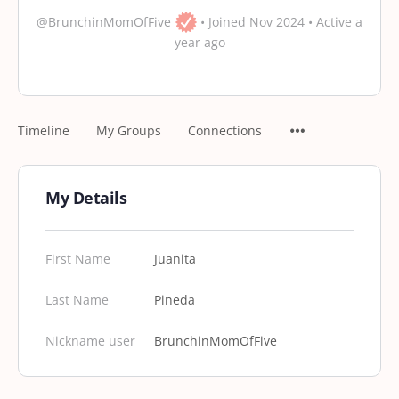
@BrunchinMomOfFive
•
Joined Nov 2024
•
Active a
year ago
Timeline
My Groups
Connections
My Details
First Name
Juanita
Last Name
Pineda
Nickname user
BrunchinMomOfFive