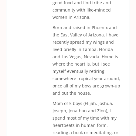
good food and find tribe and
community with like-minded
women in Arizona.
Born and raised in Phoenix and
the East Valley of Arizona, I have
recently spread my wings and
lived briefly in Tampa, Florida
and Las Vegas, Nevada. Home is
where the heart is, but I see
myself eventually retiring
somewhere tropical year around,
once all of my boys are grown-up
and out the house.
Mom of 5 boys (Elijah, Joshua,
Joseph, Jonathan and Zion), I
spend most of my time with my
heartbeats in human form,
reading a book or meditating, or