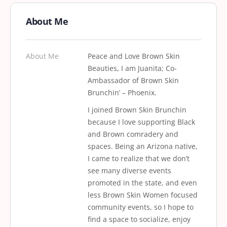
About Me
About Me
Peace and Love Brown Skin
Beauties, I am Juanita; Co-
Ambassador of Brown Skin
Brunchin’ – Phoenix.
I joined Brown Skin Brunchin
because I love supporting Black
and Brown comradery and
spaces. Being an Arizona native,
I came to realize that we don’t
see many diverse events
promoted in the state, and even
less Brown Skin Women focused
community events, so I hope to
find a space to socialize, enjoy