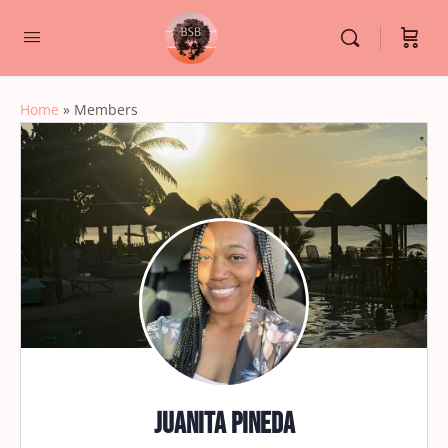
Home
»
Members
Juanita Pineda