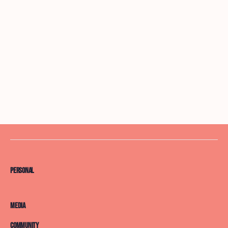
Personal
Media
Community