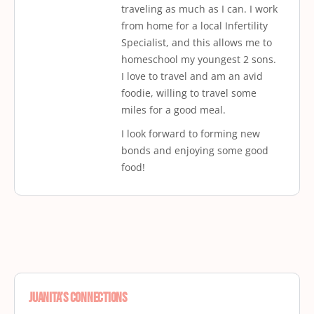
traveling as much as I can. I work
from home for a local Infertility
Specialist, and this allows me to
homeschool my youngest 2 sons.
I love to travel and am an avid
foodie, willing to travel some
miles for a good meal.
I look forward to forming new
bonds and enjoying some good
food!
Juanita’s Connections