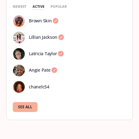
NEWEST
ACTIVE
POPULAR
Brown Skin
Lillian Jackson
Latricia Taylor
Angie Pate
chanelc54
SEE ALL