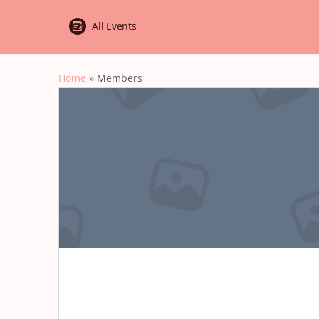
All Events
Home
»
Members