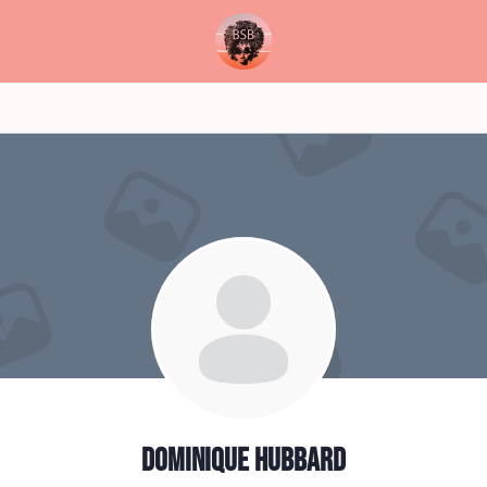
Dominique Hubbard