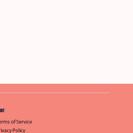
out
erms of Service
rivacy Policy