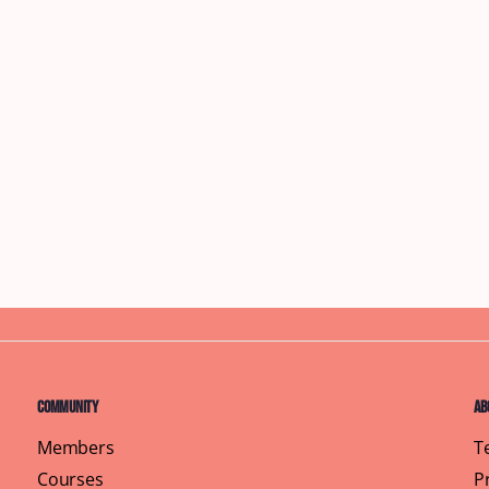
Community
Ab
Members
T
Courses
P