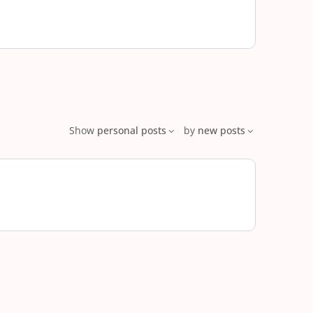
Show
personal posts
by
new posts