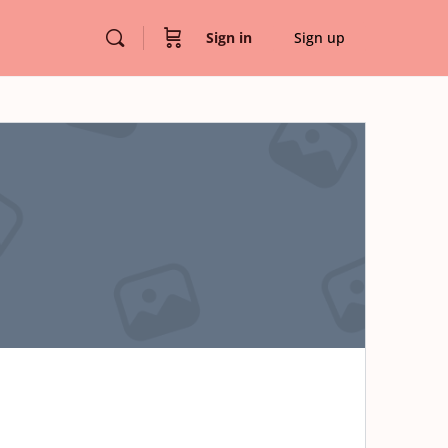
Sign in
Sign up