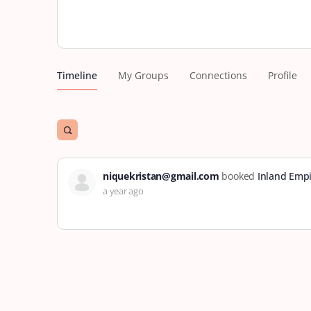
Timeline
My Groups
Connections
Profile
Open
search
filters
niquekristan@gmail.com
booked
Inland Empi
a year ago