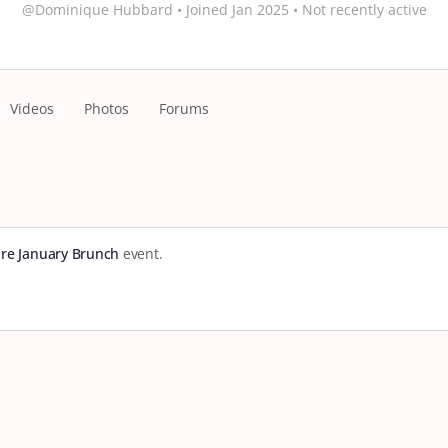
@Dominique Hubbard
•
Joined Jan 2025
•
Not recently active
Videos
Photos
Forums
re January Brunch
event.