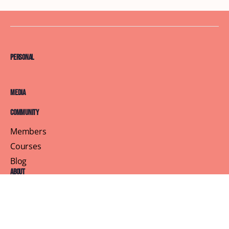
Personal
Media
Community
Members
Courses
Blog
About
Terms of Service
Privacy Policy
Contact Us