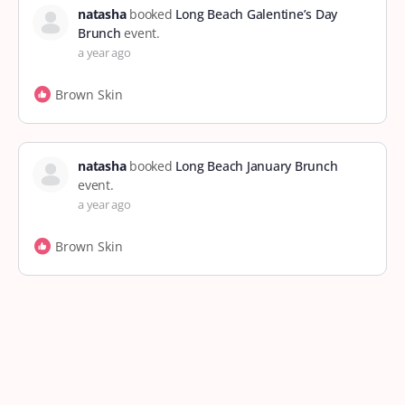
natasha
booked
Long Beach Galentine’s Day
Brunch
event.
a year ago
Brown Skin
natasha
booked
Long Beach January Brunch
event.
a year ago
Brown Skin