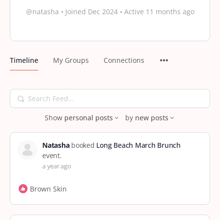
@natasha
•
Joined Dec 2024
•
Active 11 months ago
Timeline
My Groups
Connections
Search
Feed…
Show
personal posts
by
new posts
Natasha
booked
Long Beach March Brunch
event.
a year ago
Brown Skin