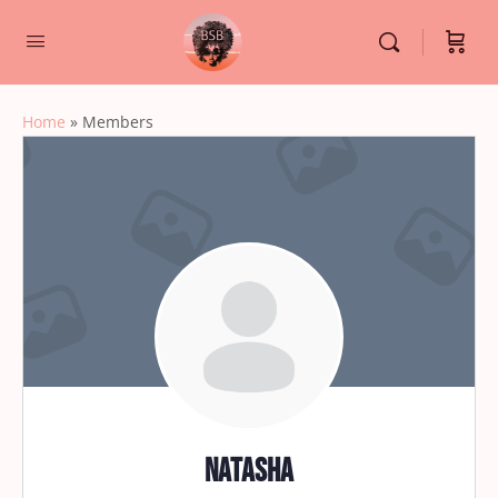
Home
»
Members
natasha