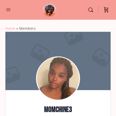
Home
»
Members
momchine3