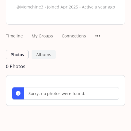
@Momchine3
•
Joined Apr 2025
•
Active a year ago
Timeline
My Groups
Connections
Photos
Albums
0
Photos
Sorry, no photos were found.