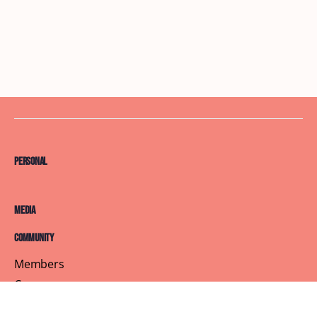
Personal
Media
Community
Members
Courses
Blog