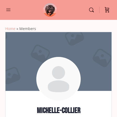
Home
»
Members
michelle-collier