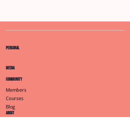
Personal
Media
Community
Members
Courses
Blog
About
Terms of Service