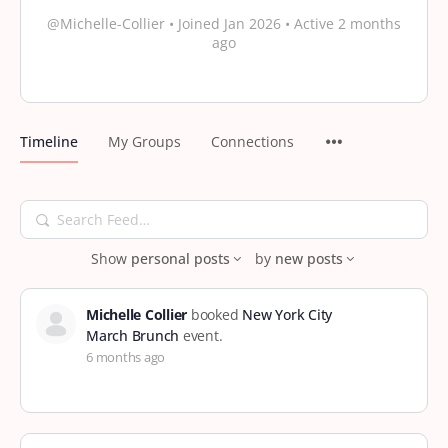
@Michelle-Collier
•
Joined Jan 2026
•
Active 2 months
ago
Timeline
My Groups
Connections
Search
Feed…
Show
personal posts
by
new posts
Michelle Collier
booked
New York City
March Brunch
event.
6 months ago