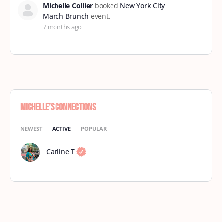
Michelle Collier
booked
New York City
March Brunch
event.
7 months ago
Michelle’s Connections
NEWEST
ACTIVE
POPULAR
Carline T