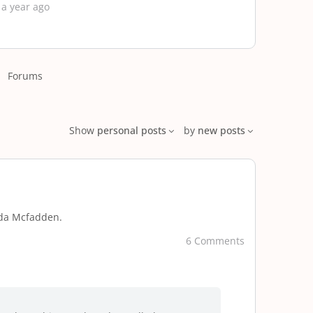
 a year ago
Forums
Show
personal posts
by
new posts
eda Mcfadden.
6 Comments