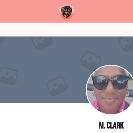
M. Clark