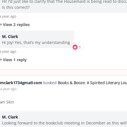
Hi! I’d just like to clarify that The Housemaid is being read to dis
Is this correct?
a year ago
View 2 replies
M. Clark
Hi Joy! Yes, that’s my understanding
1
a year ago
View 1 reply
mclark1734gmail-com
booked
Books & Booze: A Spirited Literary Lo
a year ago
wn Skin
M. Clark
Looking forward to the bookclub meeting in December as this will 