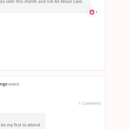
cuss later this month and not All About Love.
1
unge
event.
1 Comment
be my first to attend.