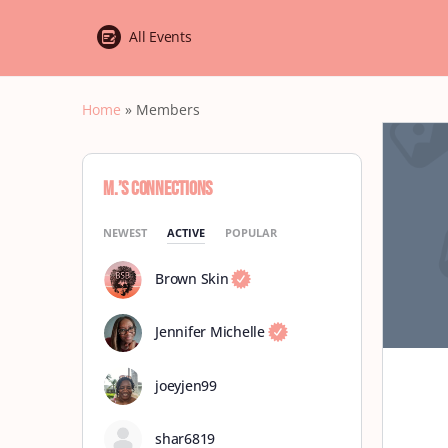
All Events
Home
»
Members
M.’s Connections
NEWEST
ACTIVE
POPULAR
Brown Skin
Jennifer Michelle
joeyjen99
shar6819