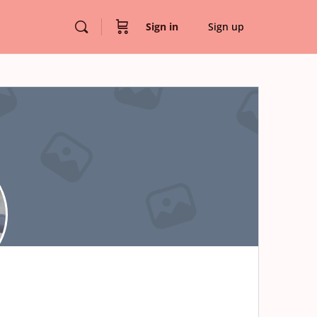
Sign in
Sign up