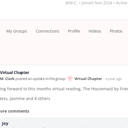
@M.C.
•
Joined Nov 2024
•
Active
My Groups
Connections
Profile
Videos
Photos
Virtual Chapter
M. Clark
posted an update in the group
Virtual Chapter
a year ago
king forward to this months virtual reading, The Housemaid by Fri
Ness, Jasmine and 8 others
more comments
Joy