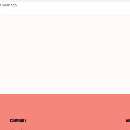
a year ago
Community
Ab