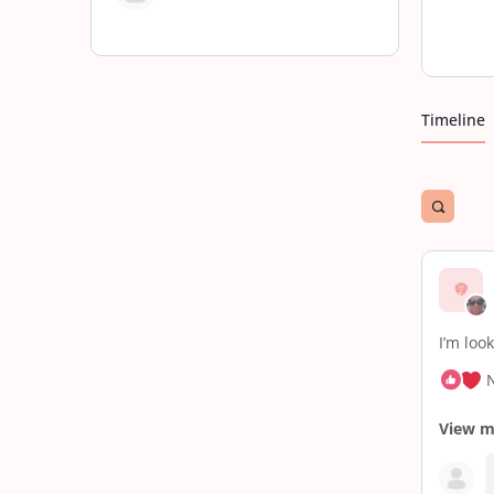
Timeline
Open
search
filters
I’m loo
View 