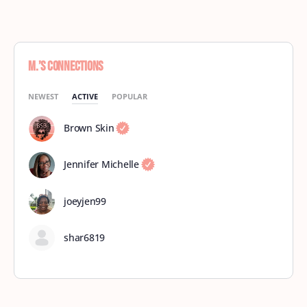
M.’s Connections
NEWEST
ACTIVE
POPULAR
Brown Skin
Jennifer Michelle
joeyjen99
shar6819