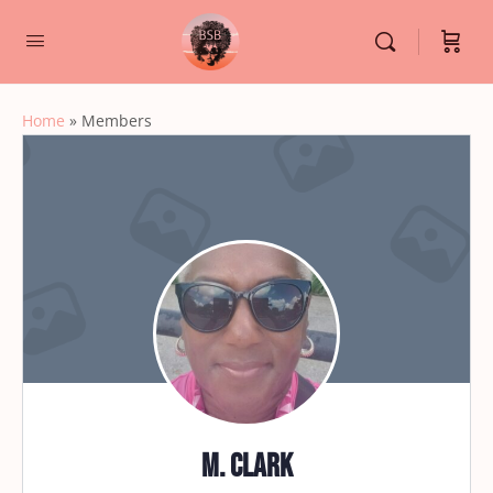
Home
»
Members
M. Clark