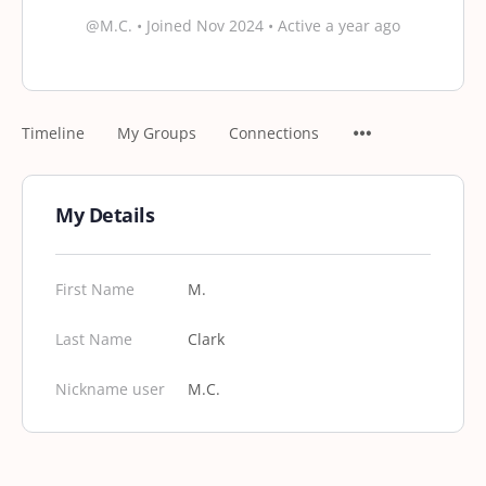
@M.C.
•
Joined Nov 2024
•
Active a year ago
Timeline
My Groups
Connections
My Details
First Name
M.
Last Name
Clark
Nickname user
M.C.