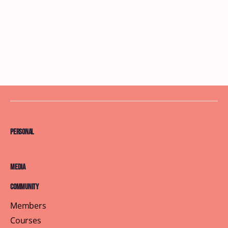
Personal
Media
Community
Members
Courses