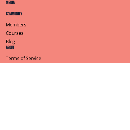
Media
Community
Members
Courses
Blog
About
Terms of Service
Privacy Policy
Contact Us
Customer Support
Profile