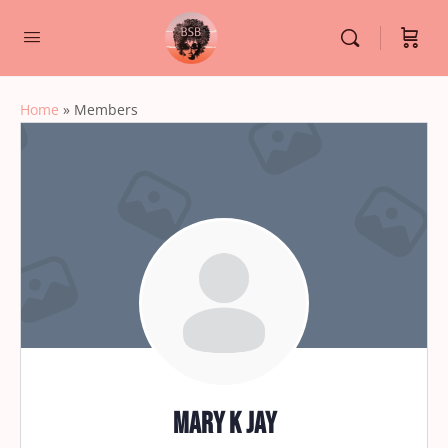
Home
»
Members
Mary K jay