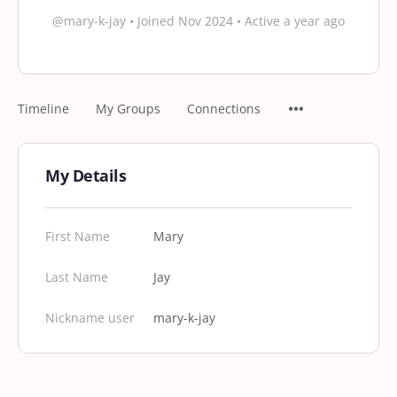
@mary-k-jay
•
Joined Nov 2024
•
Active a year ago
Timeline
My Groups
Connections
My Details
First Name
Mary
Last Name
Jay
Nickname user
mary-k-jay