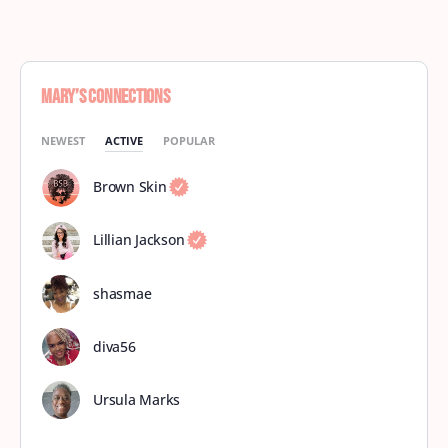
Mary’s Connections
NEWEST
ACTIVE
POPULAR
Brown Skin
Lillian Jackson
shasmae
diva56
Ursula Marks