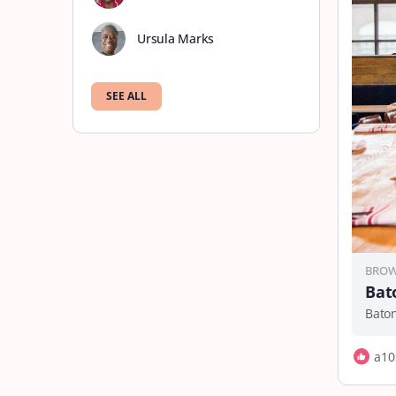
Ursula Marks
SEE ALL
BROW
Bat
Bato
a10