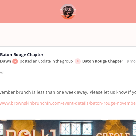
Baton Rouge Chapter
Dawn
posted an update in the group
Baton Rouge Chapter
9 mo
es!
ember brunch is less than one week away. Please let us know if y
//www.brownskinbrunchin.com/event-details/baton-rouge-novembe