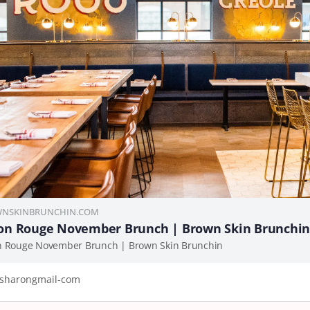
NSKINBRUNCHIN.COM
on Rouge November Brunch | Brown Skin Brunchi
n Rouge November Brunch | Brown Skin Brunchin
sharongmail-com