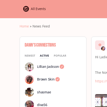
All Events
Home
»
News Feed
Dawn’s Connections
NEWEST
ACTIVE
POPULAR
Hi Ladi
Lillian Jackson
The Nov
Brown Skin
https:
shasmae
diva56