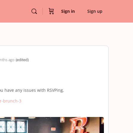
Sign in
Sign up
nths ago
(edited)
ou have any issues with RSVPing.
r-brunch-3