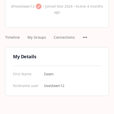
@lovedawn12
•
Joined Nov 2024
•
Active 4 months
ago
Timeline
My Groups
Connections
My Details
First Name
Dawn
Nickname user
lovedawn12