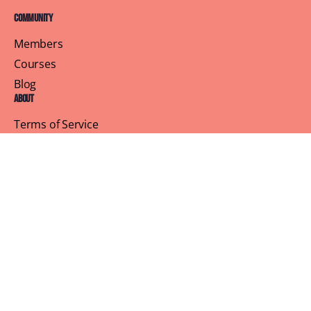
Community
Members
Courses
Blog
About
Terms of Service
Privacy Policy
Contact Us
Customer Support
Profile