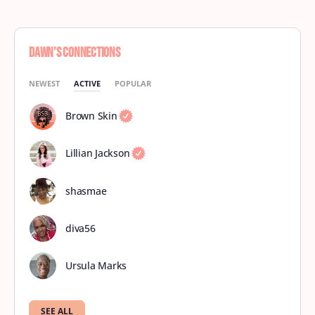
Dawn’s Connections
NEWEST
ACTIVE
POPULAR
Brown Skin
Lillian Jackson
shasmae
diva56
Ursula Marks
SEE ALL