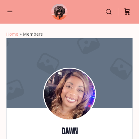
Home
»
Members
Dawn