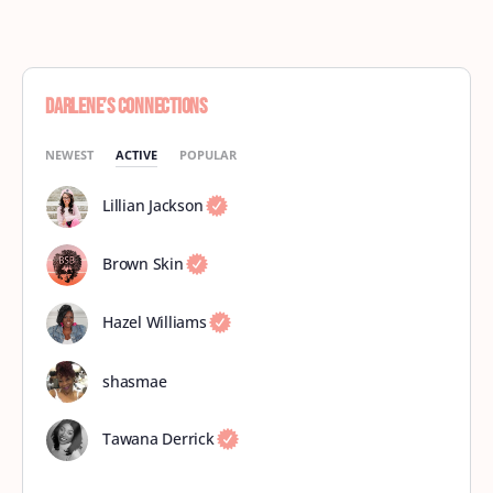
Darlene’s Connections
NEWEST
ACTIVE
POPULAR
Lillian Jackson
Brown Skin
Hazel Williams
shasmae
Tawana Derrick