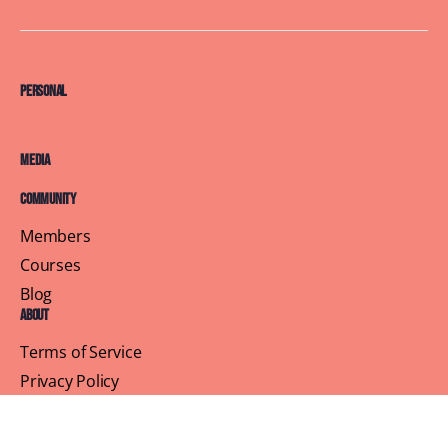
Personal
Media
Community
Members
Courses
Blog
About
Terms of Service
Privacy Policy
Contact Us
Customer Support