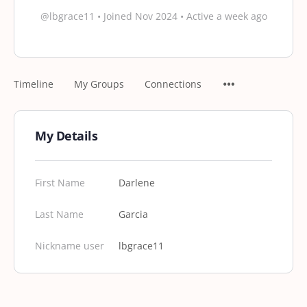
@lbgrace11
•
Joined Nov 2024
•
Active a week ago
Timeline
My Groups
Connections
My Details
First Name
Darlene
Last Name
Garcia
Nickname user
lbgrace11