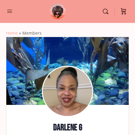
Home
»
Members
Darlene G