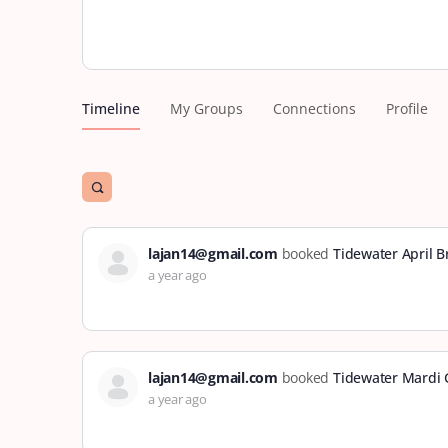
Timeline
My Groups
Connections
Profile
Open
search
filters
lajan14@gmail.com
booked
Tidewater April 
a year ago
lajan14@gmail.com
booked
Tidewater Mardi
a year ago