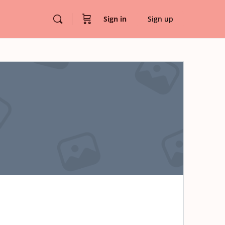
Sign in
Sign up