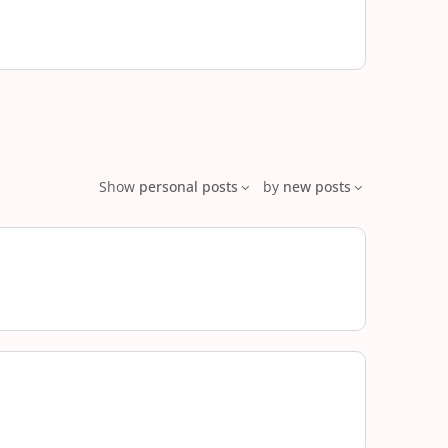
Show
personal posts
by
new posts