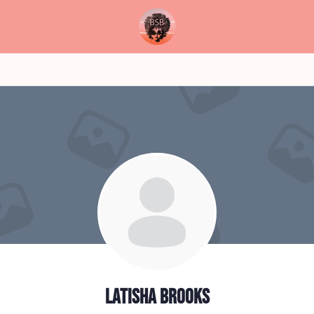
Latisha Brooks