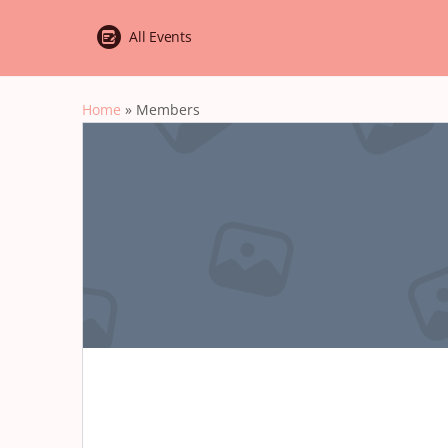
All Events
Home
»
Members