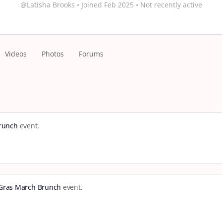
@Latisha Brooks
•
Joined Feb 2025
•
Not recently active
Videos
Photos
Forums
Brunch
event.
 Gras March Brunch
event.