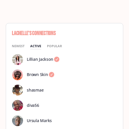
Lachelle’s Connections
NEWEST
ACTIVE
POPULAR
Lillian Jackson
Brown Skin
shasmae
diva56
Ursula Marks