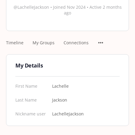
@LachelleJackson
•
Joined Nov 2024
•
Active 2 months
ago
Timeline
My Groups
Connections
My Details
First Name
Lachelle
Last Name
Jackson
Nickname user
LachelleJackson