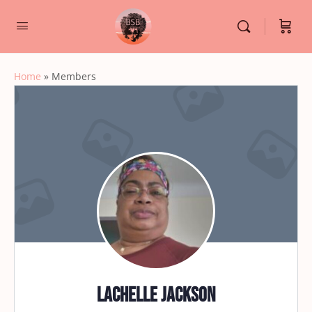
Home
»
Members
Lachelle Jackson