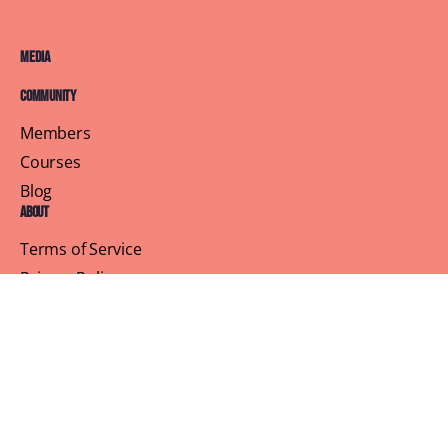
Media
Community
Members
Courses
Blog
About
Terms of Service
Privacy Policy
Contact Us
Customer Support
Profile