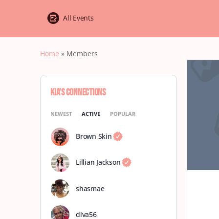
All Events
Home
»
Members
Kia’s Connections
NEWEST
ACTIVE
POPULAR
Brown Skin
Lillian Jackson
shasmae
diva56