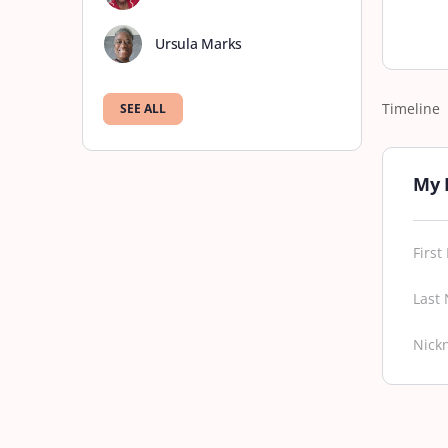
Ursula Marks
Timeline
SEE ALL
My 
Firs
Last
Nick