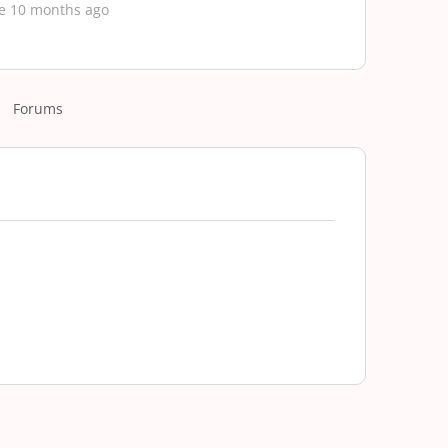
e 10 months ago
Forums