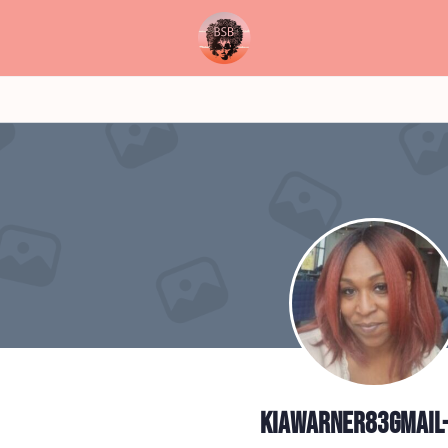
kiawarner83gmail