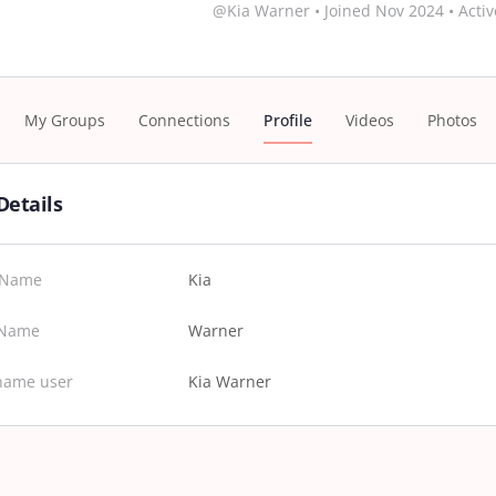
@Kia Warner
•
Joined Nov 2024
•
Activ
My Groups
Connections
Profile
Videos
Photos
Details
t Name
Kia
 Name
Warner
name user
Kia Warner