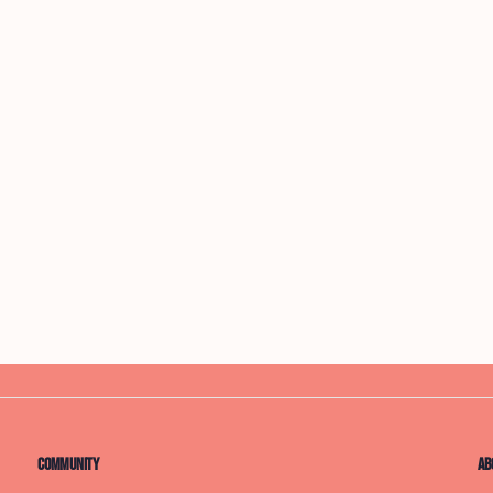
Community
Ab