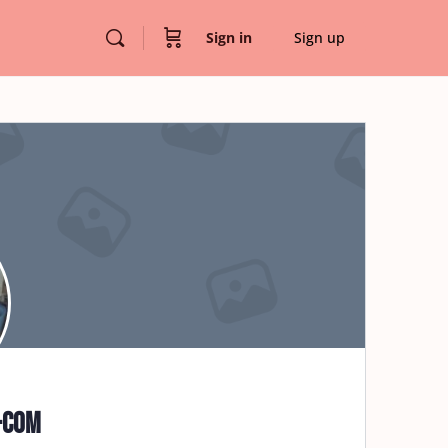
Sign in
Sign up
-com